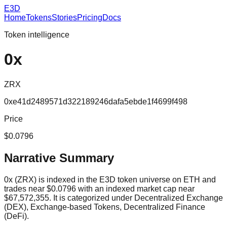
E3D
Home
Tokens
Stories
Pricing
Docs
Token intelligence
0x
ZRX
0xe41d2489571d322189246dafa5ebde1f4699f498
Price
$0.0796
Narrative Summary
0x (ZRX) is indexed in the E3D token universe on ETH and
trades near $0.0796 with an indexed market cap near
$67,572,355. It is categorized under Decentralized Exchange
(DEX), Exchange-based Tokens, Decentralized Finance
(DeFi).