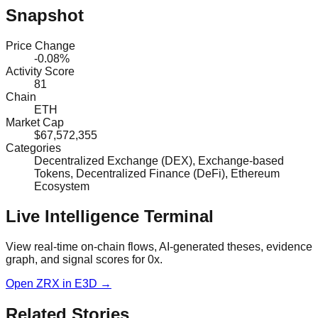
Snapshot
Price Change
-0.08%
Activity Score
81
Chain
ETH
Market Cap
$67,572,355
Categories
Decentralized Exchange (DEX), Exchange-based
Tokens, Decentralized Finance (DeFi), Ethereum
Ecosystem
Live Intelligence Terminal
View real-time on-chain flows, AI-generated theses, evidence
graph, and signal scores for
0x
.
Open
ZRX
in E3D →
Related Stories