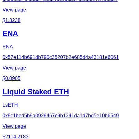
View page
$
1.3238
ENA
ENA
0x57e114b691db790c35207b2e685d4a43181e6061
View page
$
0.0905
Liquid Staked ETH
LsETH
0x8c1bed5b9a0928467c9b1341da1d7bd5e10b6549
View page
$
2114.2183