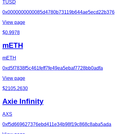
TUSD
0x0000000000085d4780b73119b644ae5ecd22b376
View page
$
0.9978
mETH
mETH
0xd5f7838f5c461feff7fe49ea5ebaf7728bb0adfa
View page
$
2105.2630
Axie Infinity
AXS
0xf5d669627376ebd411e34b98f19c868c8aba5ada