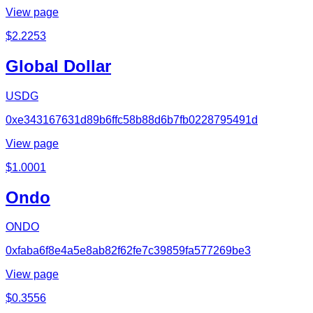
View page
$
2.2253
Global Dollar
USDG
0xe343167631d89b6ffc58b88d6b7fb0228795491d
View page
$
1.0001
Ondo
ONDO
0xfaba6f8e4a5e8ab82f62fe7c39859fa577269be3
View page
$
0.3556