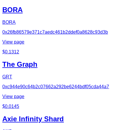
BORA
BORA
0x26fb86579e371c7aedc461b2ddef0a8628c93d3b
View page
$
0.1312
The Graph
GRT
0xc944e90c64b2c07662a292be6244bdf05cda44a7
View page
$
0.0145
Axie Infinity Shard