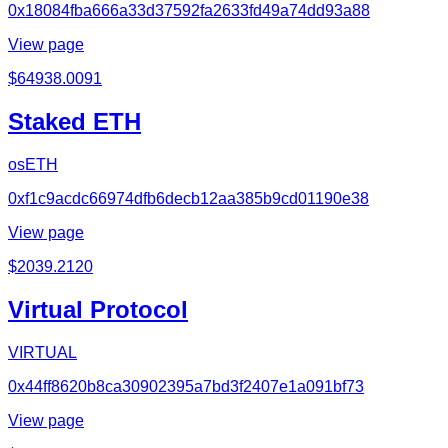
0x18084fba666a33d37592fa2633fd49a74dd93a88
View page
$
64938.0091
Staked ETH
osETH
0xf1c9acdc66974dfb6decb12aa385b9cd01190e38
View page
$
2039.2120
Virtual Protocol
VIRTUAL
0x44ff8620b8ca30902395a7bd3f2407e1a091bf73
View page