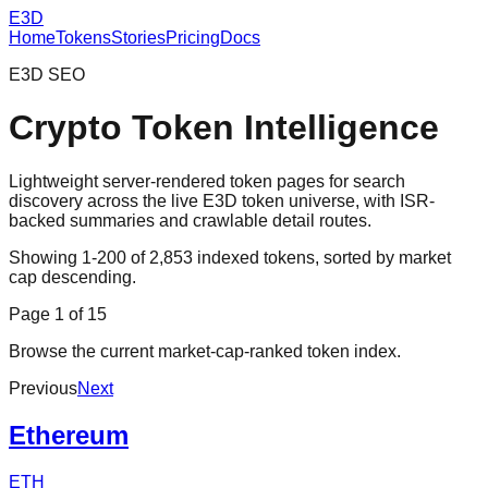
E3D
Home
Tokens
Stories
Pricing
Docs
E3D SEO
Crypto Token Intelligence
Lightweight server-rendered token pages for search
discovery across the live E3D token universe, with ISR-
backed summaries and crawlable detail routes.
Showing
1
-
200
of
2,853
indexed tokens, sorted by market
cap descending.
Page
1
of
15
Browse the current market-cap-ranked token index.
Previous
Next
Ethereum
ETH