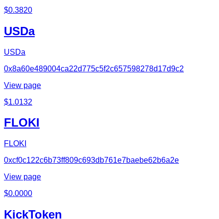
$
0.3820
USDa
USDa
0x8a60e489004ca22d775c5f2c657598278d17d9c2
View page
$
1.0132
FLOKI
FLOKI
0xcf0c122c6b73ff809c693db761e7baebe62b6a2e
View page
$
0.0000
KickToken