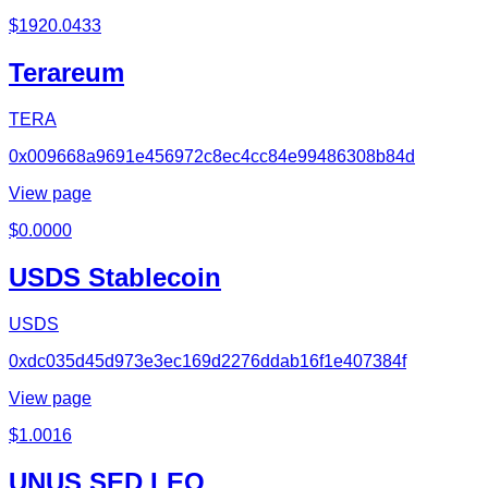
$
1920.0433
Terareum
TERA
0x009668a9691e456972c8ec4cc84e99486308b84d
View page
$
0.0000
USDS Stablecoin
USDS
0xdc035d45d973e3ec169d2276ddab16f1e407384f
View page
$
1.0016
UNUS SED LEO