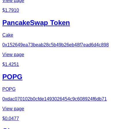
View page
$
1.7910
PancakeSwap Token
Cake
0x152649ea73beab28c5b49b26eb48f7ead6d4c898
View page
$
1.4251
POPG
POPG
0xdac070102b0cfde1493026454c9c608924f6db71
View page
$
0.0477