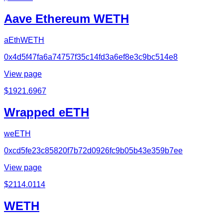
Aave Ethereum WETH
aEthWETH
0x4d5f47fa6a74757f35c14fd3a6ef8e3c9bc514e8
View page
$
1921.6967
Wrapped eETH
weETH
0xcd5fe23c85820f7b72d0926fc9b05b43e359b7ee
View page
$
2114.0114
WETH