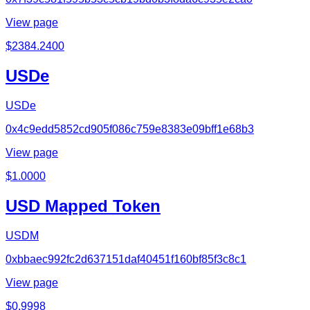
View page
$
2384.2400
USDe
USDe
0x4c9edd5852cd905f086c759e8383e09bff1e68b3
View page
$
1.0000
USD Mapped Token
USDM
0xbbaec992fc2d637151daf40451f160bf85f3c8c1
View page
$
0.9998