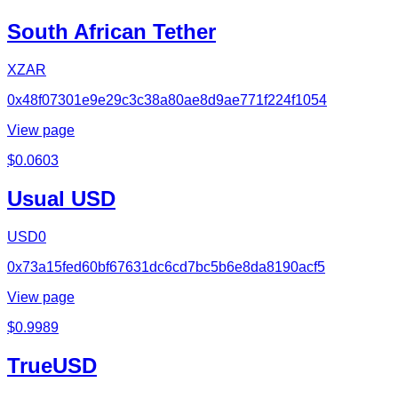
South African Tether
XZAR
0x48f07301e9e29c3c38a80ae8d9ae771f224f1054
View page
$
0.0603
Usual USD
USD0
0x73a15fed60bf67631dc6cd7bc5b6e8da8190acf5
View page
$
0.9989
TrueUSD