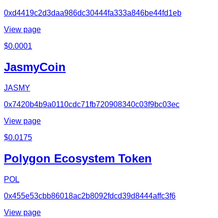
0xd4419c2d3daa986dc30444fa333a846be44fd1eb
View page
$
0.0001
JasmyCoin
JASMY
0x7420b4b9a0110cdc71fb720908340c03f9bc03ec
View page
$
0.0175
Polygon Ecosystem Token
POL
0x455e53cbb86018ac2b8092fdcd39d8444affc3f6
View page