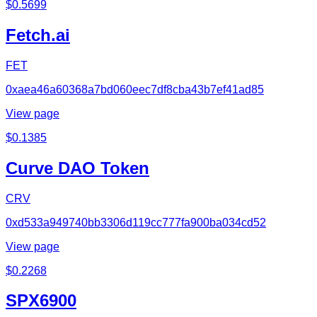
$
0.5699
Fetch.ai
FET
0xaea46a60368a7bd060eec7df8cba43b7ef41ad85
View page
$
0.1385
Curve DAO Token
CRV
0xd533a949740bb3306d119cc777fa900ba034cd52
View page
$
0.2268
SPX6900