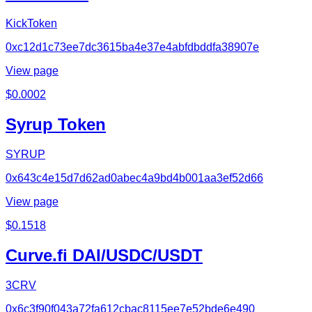
KickToken
0xc12d1c73ee7dc3615ba4e37e4abfdbddfa38907e
View page
$
0.0002
Syrup Token
SYRUP
0x643c4e15d7d62ad0abec4a9bd4b001aa3ef52d66
View page
$
0.1518
Curve.fi DAI/USDC/USDT
3CRV
0x6c3f90f043a72fa612cbac8115ee7e52bde6e490