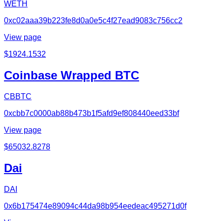
WETH
0xc02aaa39b223fe8d0a0e5c4f27ead9083c756cc2
View page
$
1924.1532
Coinbase Wrapped BTC
CBBTC
0xcbb7c0000ab88b473b1f5afd9ef808440eed33bf
View page
$
65032.8278
Dai
DAI
0x6b175474e89094c44da98b954eedeac495271d0f