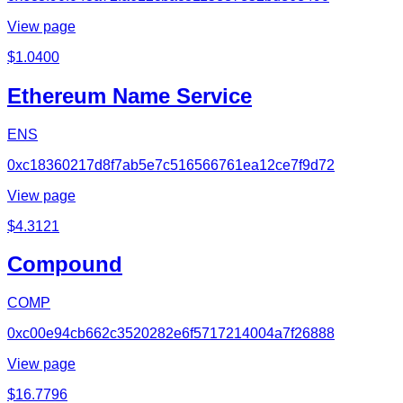
View page
$
1.0400
Ethereum Name Service
ENS
0xc18360217d8f7ab5e7c516566761ea12ce7f9d72
View page
$
4.3121
Compound
COMP
0xc00e94cb662c3520282e6f5717214004a7f26888
View page
$
16.7796