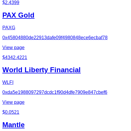
$
2.4399
PAX Gold
PAXG
0x45804880de22913dafe09f4980848ece6ecbaf78
View page
$
4342.4221
World Liberty Financial
WLFI
0xda5e1988097297dcdc1f90d4dfe7909e847cbef6
View page
$
0.0521
Mantle