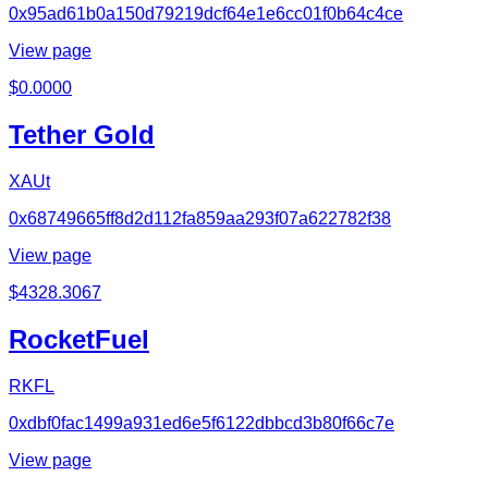
0x95ad61b0a150d79219dcf64e1e6cc01f0b64c4ce
View page
$
0.0000
Tether Gold
XAUt
0x68749665ff8d2d112fa859aa293f07a622782f38
View page
$
4328.3067
RocketFuel
RKFL
0xdbf0fac1499a931ed6e5f6122dbbcd3b80f66c7e
View page