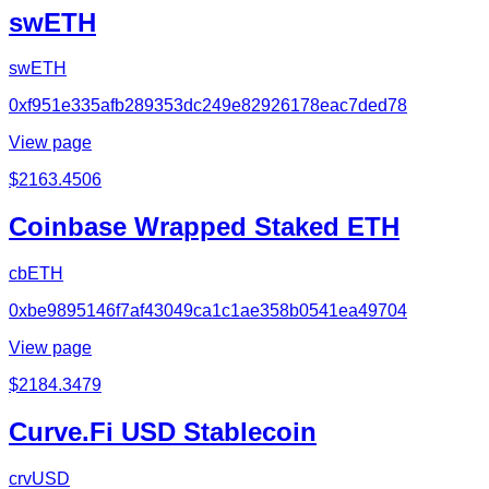
swETH
swETH
0xf951e335afb289353dc249e82926178eac7ded78
View page
$
2163.4506
Coinbase Wrapped Staked ETH
cbETH
0xbe9895146f7af43049ca1c1ae358b0541ea49704
View page
$
2184.3479
Curve.Fi USD Stablecoin
crvUSD