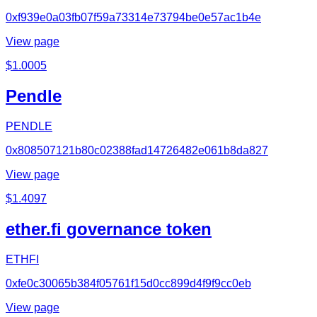
0xf939e0a03fb07f59a73314e73794be0e57ac1b4e
View page
$
1.0005
Pendle
PENDLE
0x808507121b80c02388fad14726482e061b8da827
View page
$
1.4097
ether.fi governance token
ETHFI
0xfe0c30065b384f05761f15d0cc899d4f9f9cc0eb
View page