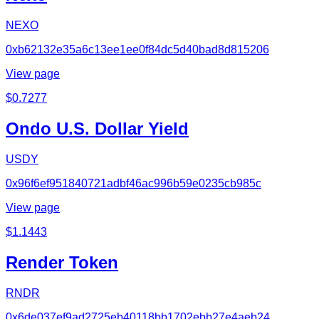
NEXO
0xb62132e35a6c13ee1ee0f84dc5d40bad8d815206
View page
$
0.7277
Ondo U.S. Dollar Yield
USDY
0x96f6ef951840721adbf46ac996b59e0235cb985c
View page
$
1.1443
Render Token
RNDR
0x6de037ef9ad2725eb40118bb1702ebb27e4aeb24