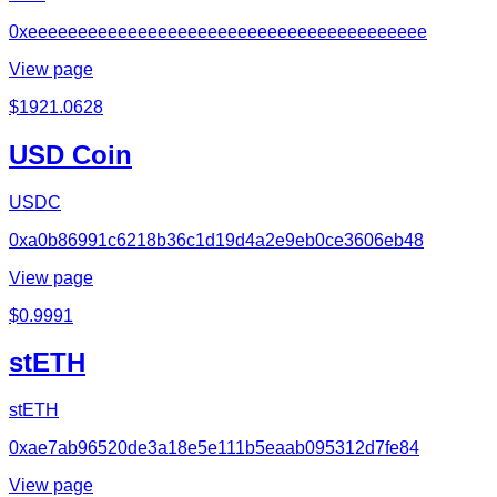
0xeeeeeeeeeeeeeeeeeeeeeeeeeeeeeeeeeeeeeeee
View page
$
1921.0628
USD Coin
USDC
0xa0b86991c6218b36c1d19d4a2e9eb0ce3606eb48
View page
$
0.9991
stETH
stETH
0xae7ab96520de3a18e5e111b5eaab095312d7fe84
View page