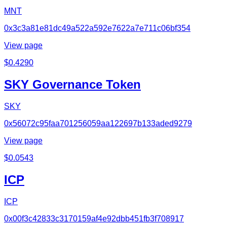
MNT
0x3c3a81e81dc49a522a592e7622a7e711c06bf354
View page
$
0.4290
SKY Governance Token
SKY
0x56072c95faa701256059aa122697b133aded9279
View page
$
0.0543
ICP
ICP
0x00f3c42833c3170159af4e92dbb451fb3f708917