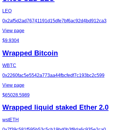
LEO
0x2af5d2ad76741191d15dfe7bf6ac92d4bd912ca3
View page
$
9.9304
Wrapped Bitcoin
WBTC
0x2260fac5e5542a773aa44fbcfedf7c193bc2c599
View page
$
65028.5989
Wrapped liquid staked Ether 2.0
wstETH
0x7f39c581f595b53c5cb19bd0b3f8da6c935e2ca0