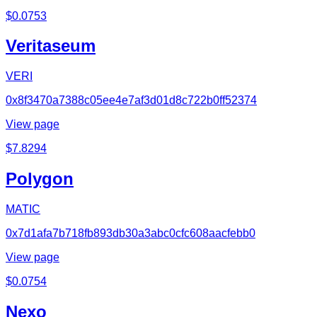
$
0.0753
Veritaseum
VERI
0x8f3470a7388c05ee4e7af3d01d8c722b0ff52374
View page
$
7.8294
Polygon
MATIC
0x7d1afa7b718fb893db30a3abc0cfc608aacfebb0
View page
$
0.0754
Nexo