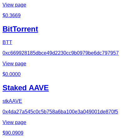
View page
$
0.3669
BitTorrent
BTT
0xc669928185dbce49d2230cc9b0979be6dc797957
View page
$
0.0000
Staked AAVE
stkAAVE
0x4da27a545c0c5b758a6ba100e3a049001de870f5
View page
$
90.0909