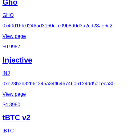
Gho
GHO
0x40d16fc0246ad3160ccc09b8d0d3a2cd28ae6c2f
View page
$
0.9987
Injective
INJ
0xe28b3b32b6c345a34ff64674606124dd5aceca30
View page
$
4.3980
tBTC v2
tBTC