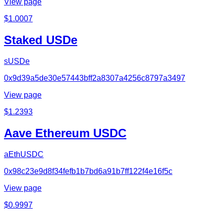
View page
$
1.0007
Staked USDe
sUSDe
0x9d39a5de30e57443bff2a8307a4256c8797a3497
View page
$
1.2393
Aave Ethereum USDC
aEthUSDC
0x98c23e9d8f34fefb1b7bd6a91b7ff122f4e16f5c
View page
$
0.9997