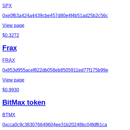
SPX
0xe0f63a424a4439cbe457d80e4f4b51ad25b2c56c
View page
$
0.3272
Frax
FRAX
0x853d955acef822db058eb8505911ed77f175b99e
View page
$
0.9930
BitMax token
BTMX
0xcca0c9c383076649604ee31b20248bc04fdf61ca