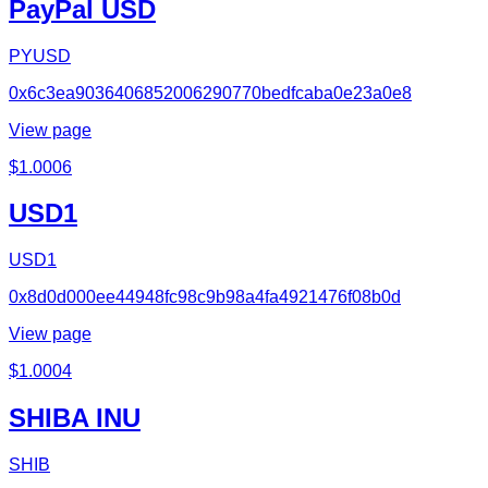
PayPal USD
PYUSD
0x6c3ea9036406852006290770bedfcaba0e23a0e8
View page
$
1.0006
USD1
USD1
0x8d0d000ee44948fc98c9b98a4fa4921476f08b0d
View page
$
1.0004
SHIBA INU
SHIB