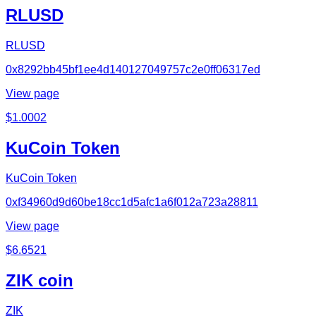
RLUSD
RLUSD
0x8292bb45bf1ee4d140127049757c2e0ff06317ed
View page
$
1.0002
KuCoin Token
KuCoin Token
0xf34960d9d60be18cc1d5afc1a6f012a723a28811
View page
$
6.6521
ZIK coin
ZIK