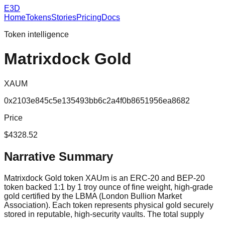
E3D
Home
Tokens
Stories
Pricing
Docs
Token intelligence
Matrixdock Gold
XAUM
0x2103e845c5e135493bb6c2a4f0b8651956ea8682
Price
$4328.52
Narrative Summary
Matrixdock Gold token XAUm is an ERC-20 and BEP-20
token backed 1:1 by 1 troy ounce of fine weight, high-grade
gold certified by the LBMA (London Bullion Market
Association). Each token represents physical gold securely
stored in reputable, high-security vaults. The total supply