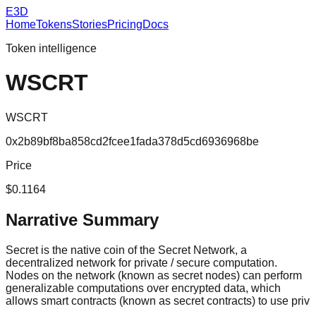
E3D
Home
Tokens
Stories
Pricing
Docs
Token intelligence
WSCRT
WSCRT
0x2b89bf8ba858cd2fcee1fada378d5cd6936968be
Price
$0.1164
Narrative Summary
Secret is the native coin of the Secret Network, a
decentralized network for private / secure computation.
Nodes on the network (known as secret nodes) can perform
generalizable computations over encrypted data, which
allows smart contracts (known as secret contracts) to use priv