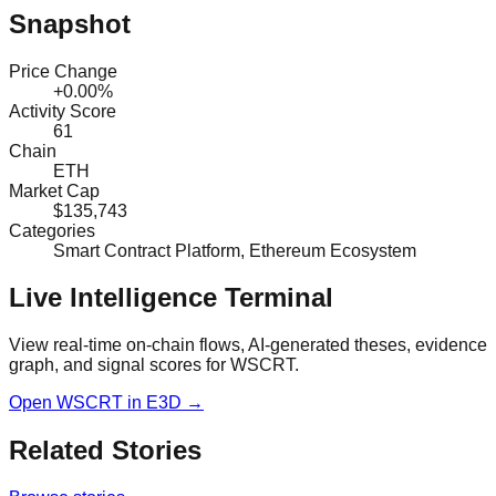
Snapshot
Price Change
+0.00%
Activity Score
61
Chain
ETH
Market Cap
$135,743
Categories
Smart Contract Platform, Ethereum Ecosystem
Live Intelligence Terminal
View real-time on-chain flows, AI-generated theses, evidence
graph, and signal scores for
WSCRT
.
Open
WSCRT
in E3D →
Related Stories