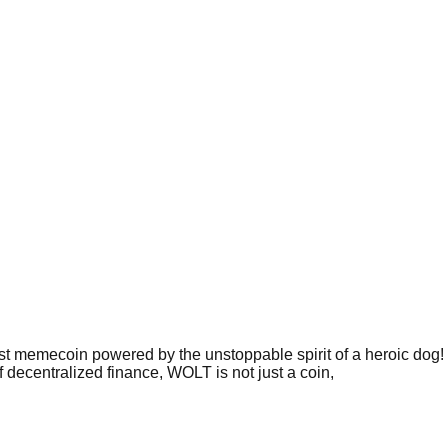
memecoin powered by the unstoppable spirit of a heroic dog! 
decentralized finance, WOLT is not just a coin,