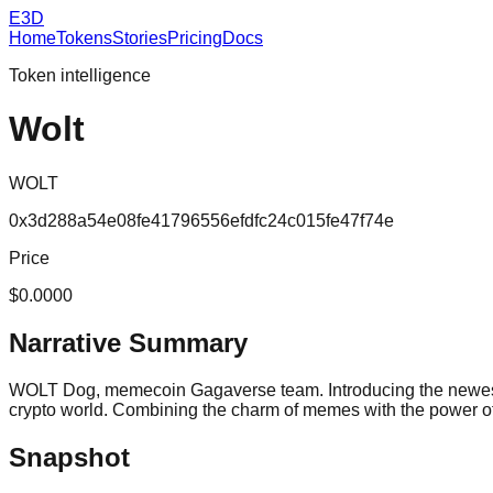
E3D
Home
Tokens
Stories
Pricing
Docs
Token intelligence
Wolt
WOLT
0x3d288a54e08fe41796556efdfc24c015fe47f74e
Price
$0.0000
Narrative Summary
WOLT Dog, memecoin Gagaverse team. Introducing the newest 
crypto world. Combining the charm of memes with the power of 
Snapshot