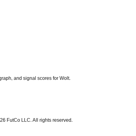
graph, and signal scores for
Wolt
.
26
FutCo LLC. All rights reserved.