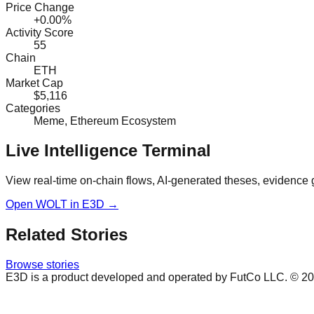
Price Change
+0.00%
Activity Score
55
Chain
ETH
Market Cap
$5,116
Categories
Meme, Ethereum Ecosystem
Live Intelligence Terminal
View real-time on-chain flows, AI-generated theses, evidence 
Open
WOLT
in E3D →
Related Stories
Browse stories
E3D is a product developed and operated by FutCo LLC. ©
20