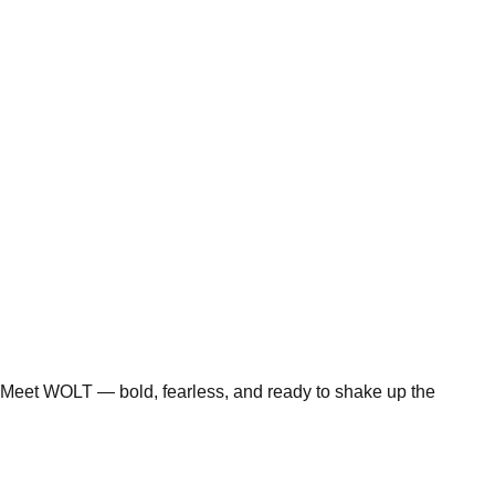
Meet WOLT — bold, fearless, and ready to shake up the