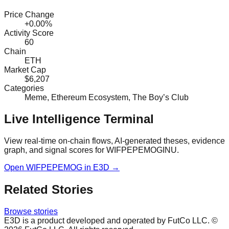
Price Change
+0.00%
Activity Score
60
Chain
ETH
Market Cap
$6,207
Categories
Meme, Ethereum Ecosystem, The Boy’s Club
Live Intelligence Terminal
View real-time on-chain flows, AI-generated theses, evidence
graph, and signal scores for
WIFPEPEMOGINU
.
Open
WIFPEPEMOG
in E3D →
Related Stories
Browse stories
E3D is a product developed and operated by FutCo LLC. ©