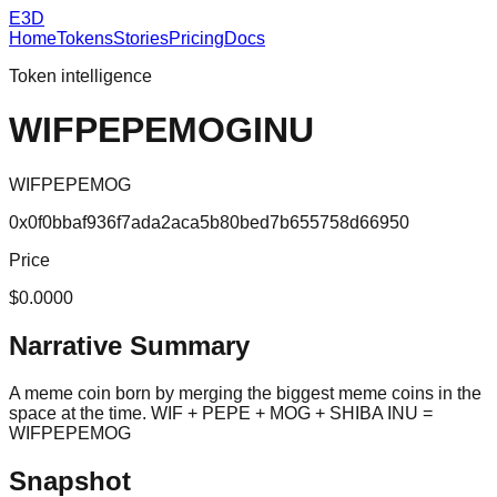
E3D
Home
Tokens
Stories
Pricing
Docs
Token intelligence
WIFPEPEMOGINU
WIFPEPEMOG
0x0f0bbaf936f7ada2aca5b80bed7b655758d66950
Price
$0.0000
Narrative Summary
A meme coin born by merging the biggest meme coins in the
space at the time. WIF + PEPE + MOG + SHIBA INU =
WIFPEPEMOG
Snapshot