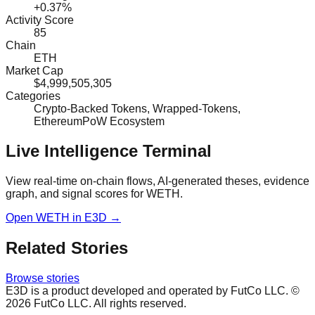
+0.37%
Activity Score
85
Chain
ETH
Market Cap
$4,999,505,305
Categories
Crypto-Backed Tokens, Wrapped-Tokens,
EthereumPoW Ecosystem
Live Intelligence Terminal
View real-time on-chain flows, AI-generated theses, evidence
graph, and signal scores for
WETH
.
Open
WETH
in E3D →
Related Stories
Browse stories
E3D is a product developed and operated by FutCo LLC. ©
2026
FutCo LLC. All rights reserved.