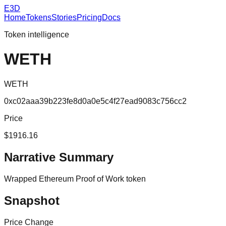
E3D
Home
Tokens
Stories
Pricing
Docs
Token intelligence
WETH
WETH
0xc02aaa39b223fe8d0a0e5c4f27ead9083c756cc2
Price
$1916.16
Narrative Summary
Wrapped Ethereum Proof of Work token
Snapshot
Price Change