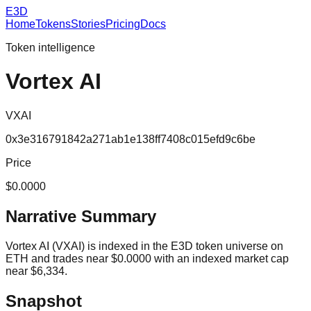
E3D
Home
Tokens
Stories
Pricing
Docs
Token intelligence
Vortex AI
VXAI
0x3e316791842a271ab1e138ff7408c015efd9c6be
Price
$0.0000
Narrative Summary
Vortex AI (VXAI) is indexed in the E3D token universe on
ETH and trades near $0.0000 with an indexed market cap
near $6,334.
Snapshot