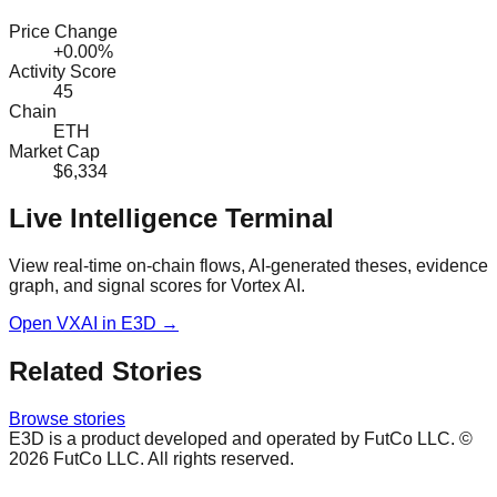
Price Change
+0.00%
Activity Score
45
Chain
ETH
Market Cap
$6,334
Live Intelligence Terminal
View real-time on-chain flows, AI-generated theses, evidence
graph, and signal scores for
Vortex AI
.
Open
VXAI
in E3D →
Related Stories
Browse stories
E3D is a product developed and operated by FutCo LLC. ©
2026
FutCo LLC. All rights reserved.