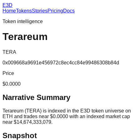
E3D
Home
Tokens
Stories
Pricing
Docs
Token intelligence
Terareum
TERA
0x009668a9691e456972c8ec4cc84e99486308b84d
Price
$0.0000
Narrative Summary
Terareum (TERA) is indexed in the E3D token universe on
ETH and trades near $0.0000 with an indexed market cap
near $14,674,333,079.
Snapshot