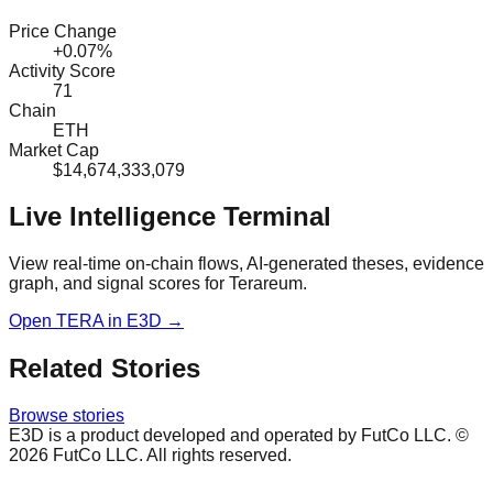
Price Change
+0.07%
Activity Score
71
Chain
ETH
Market Cap
$14,674,333,079
Live Intelligence Terminal
View real-time on-chain flows, AI-generated theses, evidence
graph, and signal scores for
Terareum
.
Open
TERA
in E3D →
Related Stories
Browse stories
E3D is a product developed and operated by FutCo LLC. ©
2026
FutCo LLC. All rights reserved.