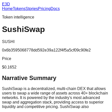
E3D
Home
Tokens
Stories
Pricing
Docs
Token intelligence
SushiSwap
SUSHI
0x6b3595068778dd592e39a122f4f5a5cf09c90fe2
Price
$0.1652
Narrative Summary
SushiSwap is a decentralized, multi-chain DEX that allows
users to swap a wide range of assets across 40+ blockchain
networks. It is powered by the industry's most advanced
swap and aggregation stack, providing access to superior
liquidity and competitive pricing. SushiSwap also