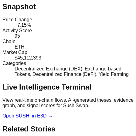
Snapshot
Price Change
+7.15%
Activity Score
95
Chain
ETH
Market Cap
$45,112,393
Categories
Decentralized Exchange (DEX), Exchange-based
Tokens, Decentralized Finance (DeFi), Yield Farming
Live Intelligence Terminal
View real-time on-chain flows, AI-generated theses, evidence
graph, and signal scores for
SushiSwap
.
Open
SUSHI
in E3D →
Related Stories