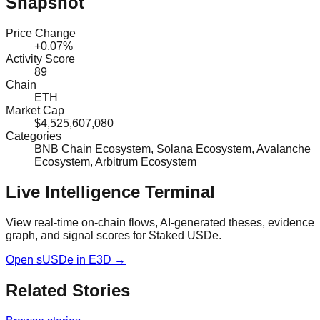
Snapshot
Price Change
+0.07%
Activity Score
89
Chain
ETH
Market Cap
$4,525,607,080
Categories
BNB Chain Ecosystem, Solana Ecosystem, Avalanche
Ecosystem, Arbitrum Ecosystem
Live Intelligence Terminal
View real-time on-chain flows, AI-generated theses, evidence
graph, and signal scores for
Staked USDe
.
Open
sUSDe
in E3D →
Related Stories