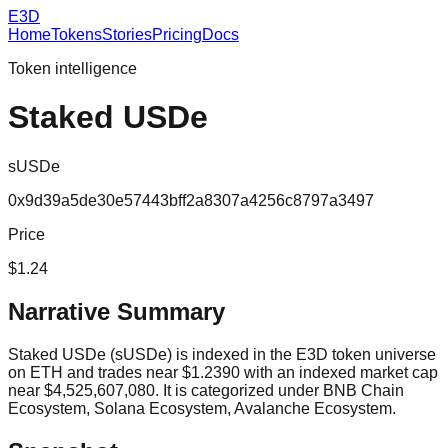
E3D
Home
Tokens
Stories
Pricing
Docs
Token intelligence
Staked USDe
sUSDe
0x9d39a5de30e57443bff2a8307a4256c8797a3497
Price
$1.24
Narrative Summary
Staked USDe (sUSDe) is indexed in the E3D token universe
on ETH and trades near $1.2390 with an indexed market cap
near $4,525,607,080. It is categorized under BNB Chain
Ecosystem, Solana Ecosystem, Avalanche Ecosystem.