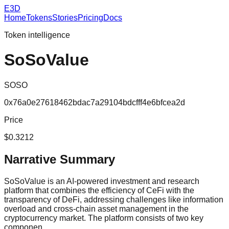
E3D
Home
Tokens
Stories
Pricing
Docs
Token intelligence
SoSoValue
SOSO
0x76a0e27618462bdac7a29104bdcfff4e6bfcea2d
Price
$0.3212
Narrative Summary
SoSoValue is an AI-powered investment and research
platform that combines the efficiency of CeFi with the
transparency of DeFi, addressing challenges like information
overload and cross-chain asset management in the
cryptocurrency market. The platform consists of two key
componen