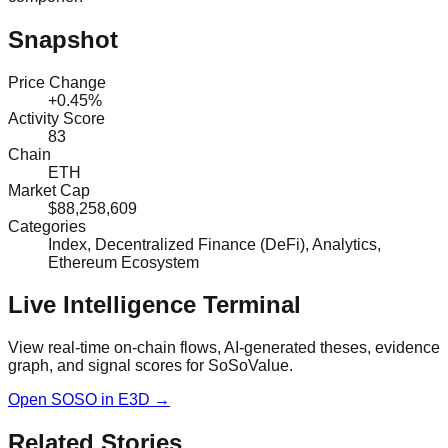
Snapshot
Price Change
+0.45%
Activity Score
83
Chain
ETH
Market Cap
$88,258,609
Categories
Index, Decentralized Finance (DeFi), Analytics,
Ethereum Ecosystem
Live Intelligence Terminal
View real-time on-chain flows, AI-generated theses, evidence
graph, and signal scores for
SoSoValue
.
Open
SOSO
in E3D →
Related Stories