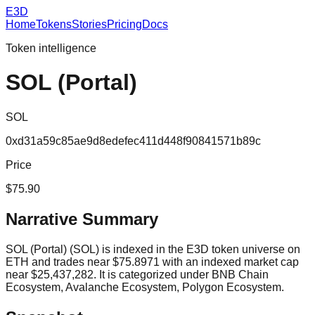
E3D
Home
Tokens
Stories
Pricing
Docs
Token intelligence
SOL (Portal)
SOL
0xd31a59c85ae9d8edefec411d448f90841571b89c
Price
$75.90
Narrative Summary
SOL (Portal) (SOL) is indexed in the E3D token universe on
ETH and trades near $75.8971 with an indexed market cap
near $25,437,282. It is categorized under BNB Chain
Ecosystem, Avalanche Ecosystem, Polygon Ecosystem.