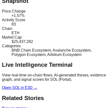
Snapshot
Price Change
+1.57%
Activity Score
83
Chain
ETH
Market Cap
$25,437,282
Categories
BNB Chain Ecosystem, Avalanche Ecosystem,
Polygon Ecosystem, Arbitrum Ecosystem
Live Intelligence Terminal
View real-time on-chain flows, AI-generated theses, evidence
graph, and signal scores for
SOL (Portal)
.
Open
SOL
in E3D →
Related Stories