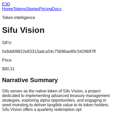
E3D
Home
Tokens
Stories
Pricing
Docs
Token intelligence
Sifu Vision
SIFU
0x8dd09822e83313adca54c75696ae80c5429697ff
Price
$90.31
Narrative Summary
Sifu serves as the native token of Sifu Vision, a project
dedicated to implementing advanced treasury management
strategies, exploring alpha opportunities, and engaging in
seed investing to deliver tangible value to its token holders.
Sifu Vision offers a quarterly redemption opt