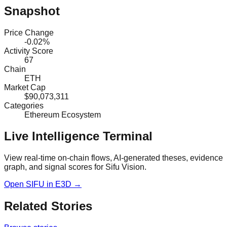
Snapshot
Price Change
-0.02%
Activity Score
67
Chain
ETH
Market Cap
$90,073,311
Categories
Ethereum Ecosystem
Live Intelligence Terminal
View real-time on-chain flows, AI-generated theses, evidence
graph, and signal scores for
Sifu Vision
.
Open
SIFU
in E3D →
Related Stories