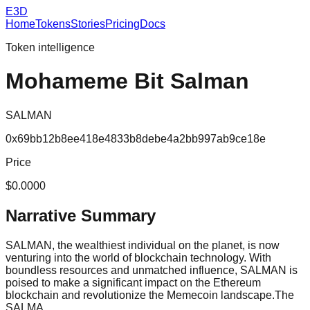
E3D
Home
Tokens
Stories
Pricing
Docs
Token intelligence
Mohameme Bit Salman
SALMAN
0x69bb12b8ee418e4833b8debe4a2bb997ab9ce18e
Price
$0.0000
Narrative Summary
SALMAN, the wealthiest individual on the planet, is now
venturing into the world of blockchain technology. With
boundless resources and unmatched influence, SALMAN is
poised to make a significant impact on the Ethereum
blockchain and revolutionize the Memecoin landscape.The
SALMA