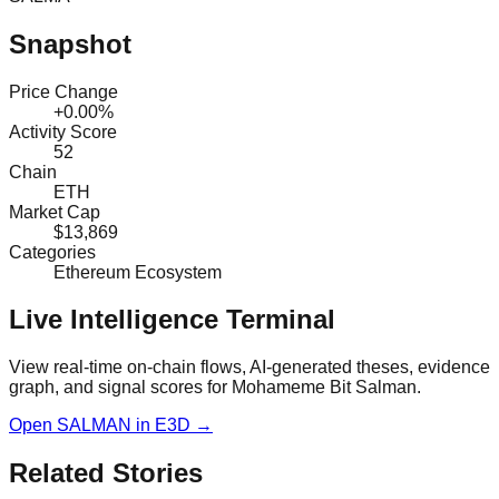
Snapshot
Price Change
+0.00%
Activity Score
52
Chain
ETH
Market Cap
$13,869
Categories
Ethereum Ecosystem
Live Intelligence Terminal
View real-time on-chain flows, AI-generated theses, evidence
graph, and signal scores for
Mohameme Bit Salman
.
Open
SALMAN
in E3D →
Related Stories