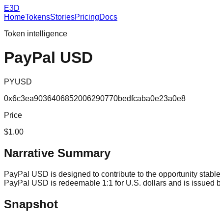
E3D
Home
Tokens
Stories
Pricing
Docs
Token intelligence
PayPal USD
PYUSD
0x6c3ea9036406852006290770bedfcaba0e23a0e8
Price
$1.00
Narrative Summary
PayPal USD is designed to contribute to the opportunity stable
PayPal USD is redeemable 1:1 for U.S. dollars and is issued
Snapshot