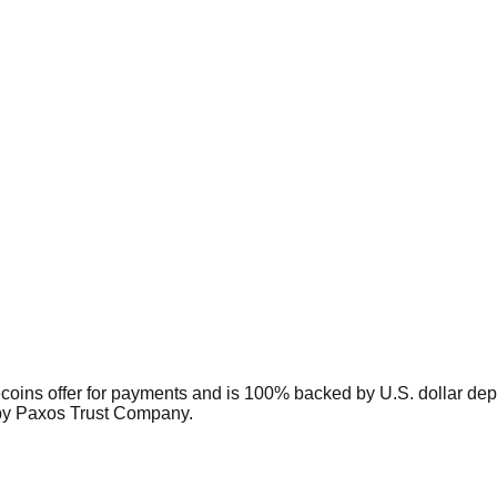
coins offer for payments and is 100% backed by U.S. dollar depo
 by Paxos Trust Company.