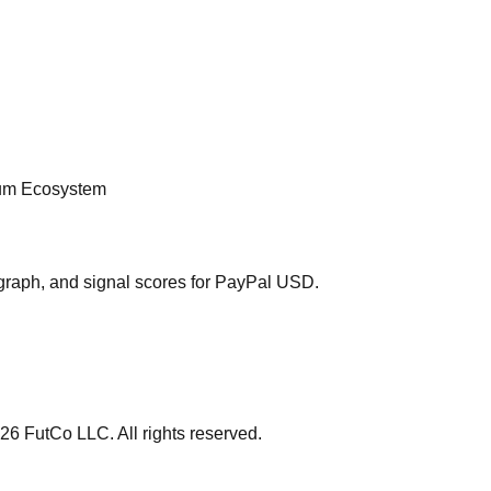
rum Ecosystem
graph, and signal scores for
PayPal USD
.
26
FutCo LLC. All rights reserved.