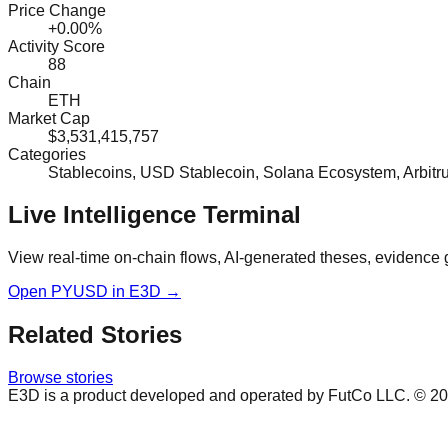
Price Change
+0.00%
Activity Score
88
Chain
ETH
Market Cap
$3,531,415,757
Categories
Stablecoins, USD Stablecoin, Solana Ecosystem, Arbit
Live Intelligence Terminal
View real-time on-chain flows, AI-generated theses, evidence 
Open
PYUSD
in E3D →
Related Stories
Browse stories
E3D is a product developed and operated by FutCo LLC. ©
20