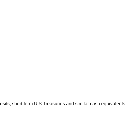
sits, short-term U.S Treasuries and similar cash equivalents.