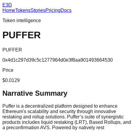
E3D
Home
Tokens
Stories
Pricing
Docs
Token intelligence
PUFFER
PUFFER
0x4d1c297d39c5c1277964d0e3f8aa901493664530
Price
$0.0129
Narrative Summary
Puffer is a decentralized platform designed to enhance
Ethereum's scalability and security through innovative
restaking and rollup solutions. Puffer’s suite of synergistic
products includes liquid restaking (LRT), Based Rollups, and
a preconfirmation AVS. Powered by natively rest