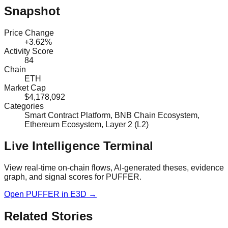
Snapshot
Price Change
+3.62%
Activity Score
84
Chain
ETH
Market Cap
$4,178,092
Categories
Smart Contract Platform, BNB Chain Ecosystem,
Ethereum Ecosystem, Layer 2 (L2)
Live Intelligence Terminal
View real-time on-chain flows, AI-generated theses, evidence
graph, and signal scores for
PUFFER
.
Open
PUFFER
in E3D →
Related Stories