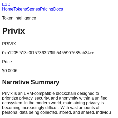
E3D
Home
Tokens
Stories
Pricing
Docs
Token intelligence
Privix
PRIVIX
0xb1205f513c0f157363f79ffb5455907685ab34ce
Price
$0.0006
Narrative Summary
Privix is an EVM-compatible blockchain designed to
prioritize privacy, security, and anonymity within a unified
ecosystem. In the modern world, maintaining privacy is
becoming increasingly difficult. With vast amounts of
personal data being collected, stored, and shared, individu