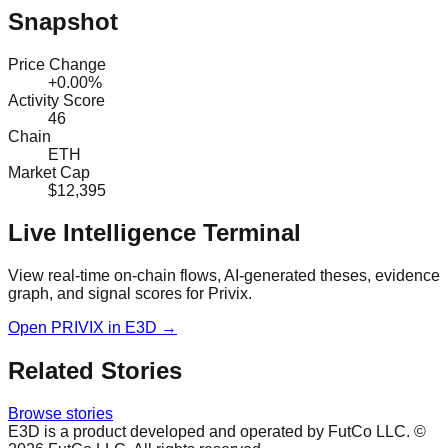
Snapshot
Price Change
+0.00%
Activity Score
46
Chain
ETH
Market Cap
$12,395
Live Intelligence Terminal
View real-time on-chain flows, AI-generated theses, evidence
graph, and signal scores for
Privix
.
Open
PRIVIX
in E3D →
Related Stories
Browse stories
E3D is a product developed and operated by FutCo LLC. ©