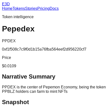
E3D
Home
Tokens
Stories
Pricing
Docs
Token intelligence
Pepedex
PPDEX
0xf1f508c7c9f0d1b15a76fba564eef2d956220cf7
Price
$0.0109
Narrative Summary
PPDEX is the center of Pepemon Economy, being the token
PPBLZ holders can farm to mint NFTs
Snapshot