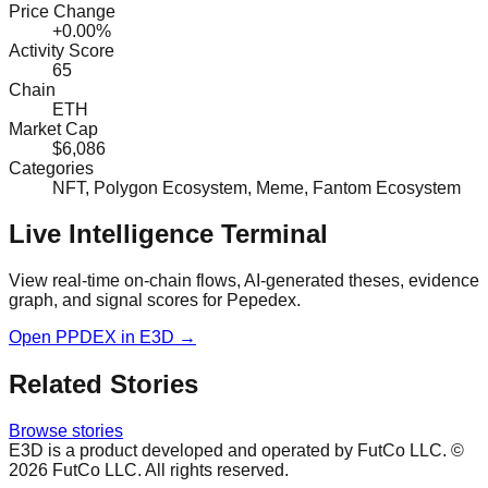
Price Change
+0.00%
Activity Score
65
Chain
ETH
Market Cap
$6,086
Categories
NFT, Polygon Ecosystem, Meme, Fantom Ecosystem
Live Intelligence Terminal
View real-time on-chain flows, AI-generated theses, evidence
graph, and signal scores for
Pepedex
.
Open
PPDEX
in E3D →
Related Stories
Browse stories
E3D is a product developed and operated by FutCo LLC. ©
2026
FutCo LLC. All rights reserved.