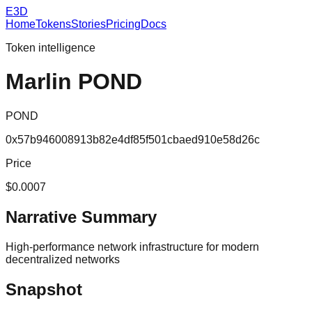
E3D
Home
Tokens
Stories
Pricing
Docs
Token intelligence
Marlin POND
POND
0x57b946008913b82e4df85f501cbaed910e58d26c
Price
$0.0007
Narrative Summary
High-performance network infrastructure for modern
decentralized networks
Snapshot