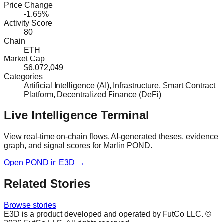
Price Change
-1.65%
Activity Score
80
Chain
ETH
Market Cap
$6,072,049
Categories
Artificial Intelligence (AI), Infrastructure, Smart Contract
Platform, Decentralized Finance (DeFi)
Live Intelligence Terminal
View real-time on-chain flows, AI-generated theses, evidence
graph, and signal scores for
Marlin POND
.
Open
POND
in E3D →
Related Stories
Browse stories
E3D is a product developed and operated by FutCo LLC. ©