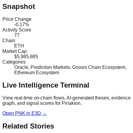
Snapshot
Price Change
-0.17%
Activity Score
77
Chain
ETH
Market Cap
$5,985,865
Categories
Oracle, Prediction Markets, Gnosis Chain Ecosystem,
Ethereum Ecosystem
Live Intelligence Terminal
View real-time on-chain flows, AI-generated theses, evidence
graph, and signal scores for
Pinakion
.
Open
PNK
in E3D →
Related Stories