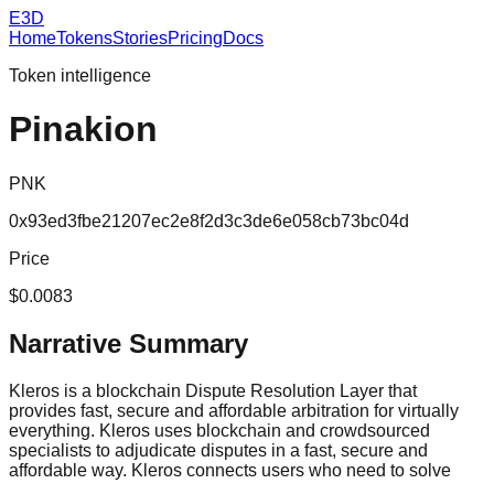
E3D
Home
Tokens
Stories
Pricing
Docs
Token intelligence
Pinakion
PNK
0x93ed3fbe21207ec2e8f2d3c3de6e058cb73bc04d
Price
$0.0083
Narrative Summary
Kleros is a blockchain Dispute Resolution Layer that
provides fast, secure and affordable arbitration for virtually
everything. Kleros uses blockchain and crowdsourced
specialists to adjudicate disputes in a fast, secure and
affordable way. Kleros connects users who need to solve