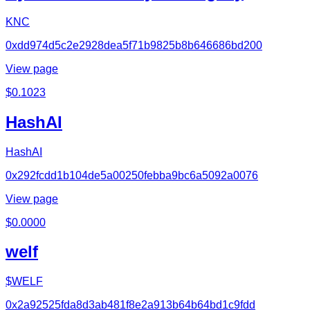
KNC
0xdd974d5c2e2928dea5f71b9825b8b646686bd200
View page
$
0.1023
HashAI
HashAI
0x292fcdd1b104de5a00250febba9bc6a5092a0076
View page
$
0.0000
welf
$WELF
0x2a92525fda8d3ab481f8e2a913b64b64bd1c9fdd