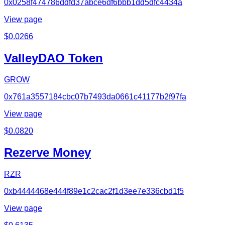
0x0258f474786ddfd37abce6df6bbb1dd5dfc4434a
View page
$
0.0266
ValleyDAO Token
GROW
0x761a3557184cbc07b7493da0661c41177b2f97fa
View page
$
0.0820
Rezerve Money
RZR
0xb4444468e444f89e1c2cac2f1d3ee7e336cbd1f5
View page