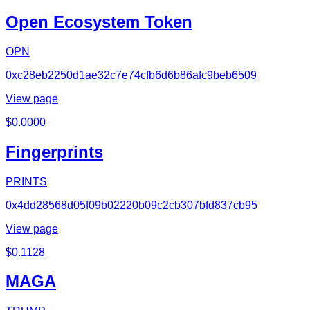
Open Ecosystem Token
OPN
0xc28eb2250d1ae32c7e74cfb6d6b86afc9beb6509
View page
$
0.0000
Fingerprints
PRINTS
0x4dd28568d05f09b02220b09c2cb307bfd837cb95
View page
$
0.1128
MAGA