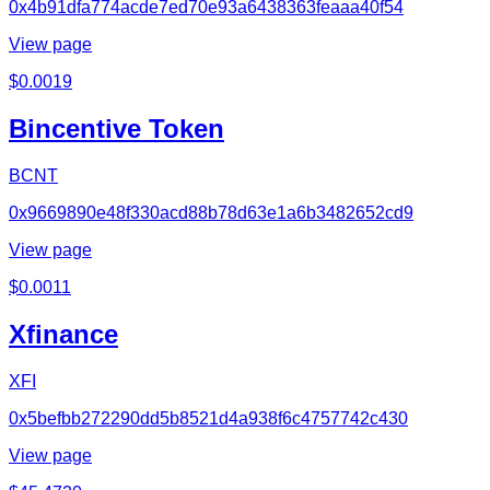
0x4b91dfa774acde7ed70e93a6438363feaaa40f54
View page
$
0.0019
Bincentive Token
BCNT
0x9669890e48f330acd88b78d63e1a6b3482652cd9
View page
$
0.0011
Xfinance
XFI
0x5befbb272290dd5b8521d4a938f6c4757742c430
View page