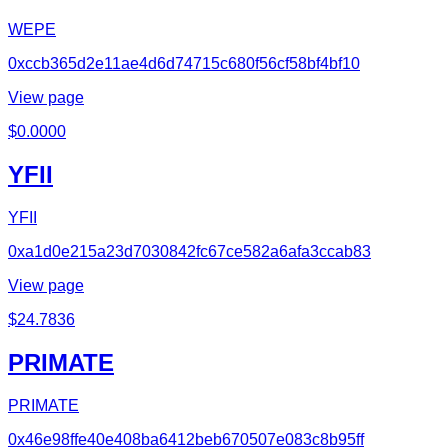
WEPE
0xccb365d2e11ae4d6d74715c680f56cf58bf4bf10
View page
$
0.0000
YFII
YFII
0xa1d0e215a23d7030842fc67ce582a6afa3ccab83
View page
$
24.7836
PRIMATE
PRIMATE
0x46e98ffe40e408ba6412beb670507e083c8b95ff