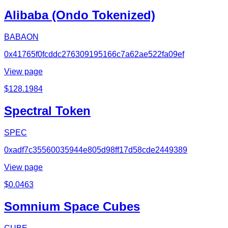
Alibaba (Ondo Tokenized)
BABAON
0x41765f0fcddc276309195166c7a62ae522fa09ef
View page
$
128.1984
Spectral Token
SPEC
0xadf7c35560035944e805d98ff17d58cde2449389
View page
$
0.0463
Somnium Space Cubes