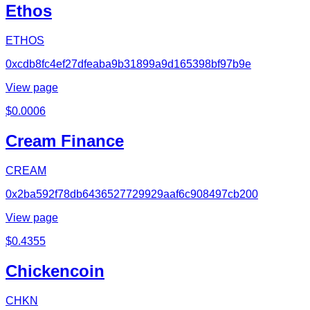
Ethos
ETHOS
0xcdb8fc4ef27dfeaba9b31899a9d165398bf97b9e
View page
$
0.0006
Cream Finance
CREAM
0x2ba592f78db6436527729929aaf6c908497cb200
View page
$
0.4355
Chickencoin
CHKN