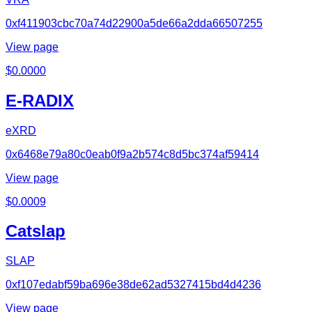
0xf411903cbc70a74d22900a5de66a2dda66507255
View page
$
0.0000
E-RADIX
eXRD
0x6468e79a80c0eab0f9a2b574c8d5bc374af59414
View page
$
0.0009
Catslap
SLAP
0xf107edabf59ba696e38de62ad5327415bd4d4236
View page