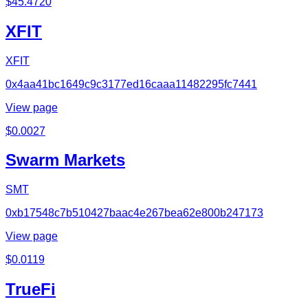
$
45.4720
XFIT
XFIT
0x4aa41bc1649c9c3177ed16caaa11482295fc7441
View page
$
0.0027
Swarm Markets
SMT
0xb17548c7b510427baac4e267bea62e800b247173
View page
$
0.0119
TrueFi