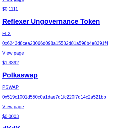
$
0.1111
Reflexer Ungovernance Token
FLX
0x6243d8cea23066d098a15582d81a598b4e8391f4
View page
$
1.3392
Polkaswap
PSWAP
0x519c1001d550c0a1dae7d1fc220f7d14c2a521bb
View page
$
0.0003