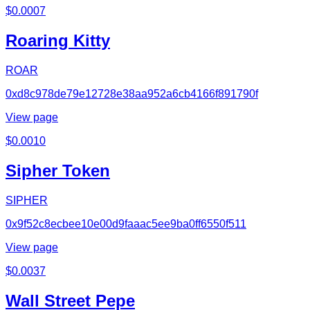
$
0.0007
Roaring Kitty
ROAR
0xd8c978de79e12728e38aa952a6cb4166f891790f
View page
$
0.0010
Sipher Token
SIPHER
0x9f52c8ecbee10e00d9faaac5ee9ba0ff6550f511
View page
$
0.0037
Wall Street Pepe