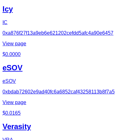
Icy
IC
0xa876f27f13a9eb6e621202cefdd5afc4a90e6457
View page
$
0.0000
eSOV
eSOV
0xbdab72602e9ad40fc6a6852caf43258113b8f7a5
View page
$
0.0165
Verasity
VRA