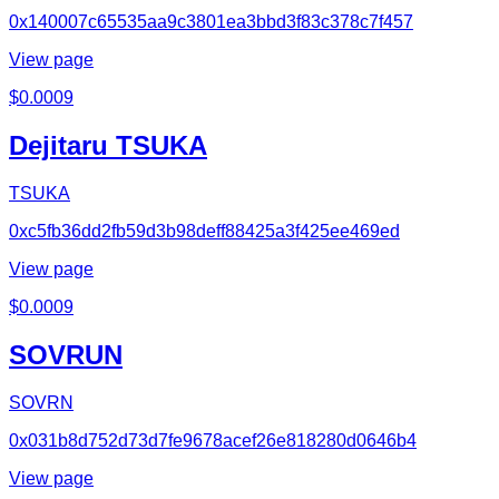
0x140007c65535aa9c3801ea3bbd3f83c378c7f457
View page
$
0.0009
Dejitaru TSUKA
TSUKA
0xc5fb36dd2fb59d3b98deff88425a3f425ee469ed
View page
$
0.0009
SOVRUN
SOVRN
0x031b8d752d73d7fe9678acef26e818280d0646b4
View page