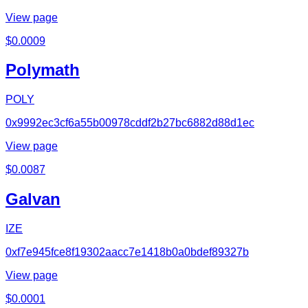
View page
$
0.0009
Polymath
POLY
0x9992ec3cf6a55b00978cddf2b27bc6882d88d1ec
View page
$
0.0087
Galvan
IZE
0xf7e945fce8f19302aacc7e1418b0a0bdef89327b
View page
$
0.0001