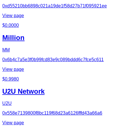
0xd55210bb6898c021a19de1f58d27b71f095921ee
View page
$
0.0000
Million
MM
0x6b4c7a5e3f0b99fcd83e9c089bddd6c7fce5c611
View page
$
0.9980
U2U Network
U2U
0x558e7139800f8bc119f68d23a6126fffd43a66a6
View page