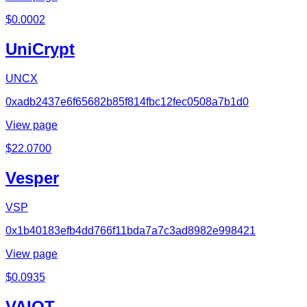
$
0.0002
UniCrypt
UNCX
0xadb2437e6f65682b85f814fbc12fec0508a7b1d0
View page
$
22.0700
Vesper
VSP
0x1b40183efb4dd766f11bda7a7c3ad8982e998421
View page
$
0.0935
VAIOT