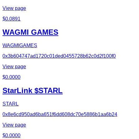
View page
$
0.0891
WAGMI GAMES
WAGMIGAMES
0x3b604747ad1720c01ded0455728b62c0d2f100f0
View page
$
0.0000
StarLink $STARL
STARL
0x8e6cd950ad6ba651f6dd608dc70e5886b1aa6b24
View page
$
0.0000