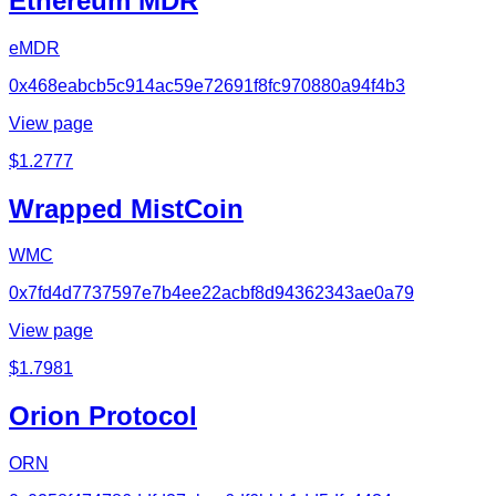
Ethereum MDR
eMDR
0x468eabcb5c914ac59e72691f8fc970880a94f4b3
View page
$
1.2777
Wrapped MistCoin
WMC
0x7fd4d7737597e7b4ee22acbf8d94362343ae0a79
View page
$
1.7981
Orion Protocol
ORN