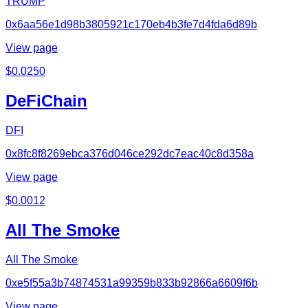
TRUMP
0x6aa56e1d98b3805921c170eb4b3fe7d4fda6d89b
View page
$
0.0250
DeFiChain
DFI
0x8fc8f8269ebca376d046ce292dc7eac40c8d358a
View page
$
0.0012
All The Smoke
All The Smoke
0xe5f55a3b74874531a99359b833b92866a6609f6b
View page