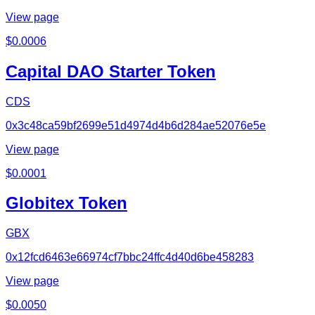
View page
$
0.0006
Capital DAO Starter Token
CDS
0x3c48ca59bf2699e51d4974d4b6d284ae52076e5e
View page
$
0.0001
Globitex Token
GBX
0x12fcd6463e66974cf7bbc24ffc4d40d6be458283
View page
$
0.0050