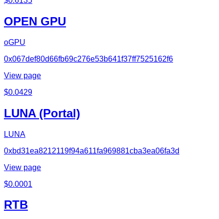
$
0.6135
OPEN GPU
oGPU
0x067def80d66fb69c276e53b641f37ff7525162f6
View page
$
0.0429
LUNA (Portal)
LUNA
0xbd31ea8212119f94a611fa969881cba3ea06fa3d
View page
$
0.0001
RTB