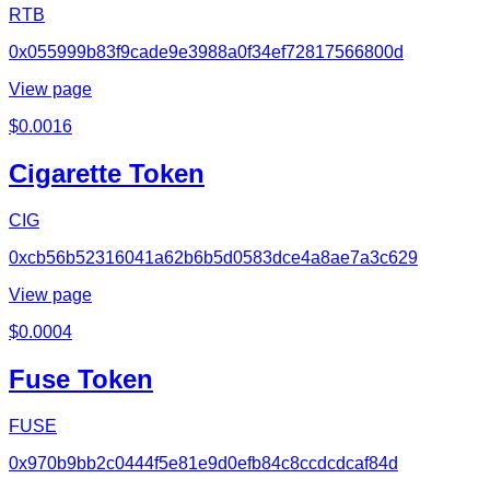
RTB
0x055999b83f9cade9e3988a0f34ef72817566800d
View page
$
0.0016
Cigarette Token
CIG
0xcb56b52316041a62b6b5d0583dce4a8ae7a3c629
View page
$
0.0004
Fuse Token
FUSE
0x970b9bb2c0444f5e81e9d0efb84c8ccdcdcaf84d