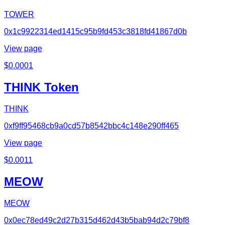
TOWER
0x1c9922314ed1415c95b9fd453c3818fd41867d0b
View page
$
0.0001
THINK Token
THINK
0xf9ff95468cb9a0cd57b8542bbc4c148e290ff465
View page
$
0.0011
MEOW
MEOW
0x0ec78ed49c2d27b315d462d43b5bab94d2c79bf8