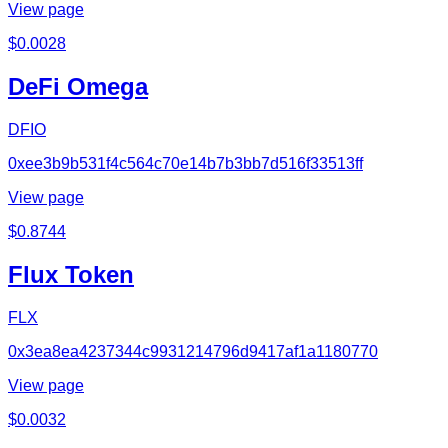
View page
$
0.0028
DeFi Omega
DFIO
0xee3b9b531f4c564c70e14b7b3bb7d516f33513ff
View page
$
0.8744
Flux Token
FLX
0x3ea8ea4237344c9931214796d9417af1a1180770
View page
$
0.0032