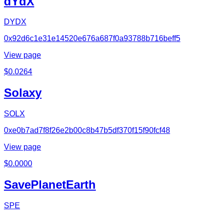
dYdX
DYDX
0x92d6c1e31e14520e676a687f0a93788b716beff5
View page
$
0.0264
Solaxy
SOLX
0xe0b7ad7f8f26e2b00c8b47b5df370f15f90fcf48
View page
$
0.0000
SavePlanetEarth
SPE