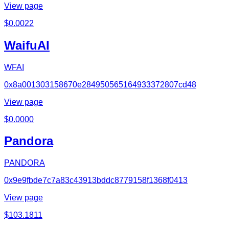
View page
$
0.0022
WaifuAI
WFAI
0x8a001303158670e284950565164933372807cd48
View page
$
0.0000
Pandora
PANDORA
0x9e9fbde7c7a83c43913bddc8779158f1368f0413
View page
$
103.1811