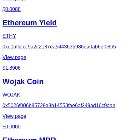
$
0.0088
Ethereum Yield
ETHY
0xd1afbccc9a2c2187ea544363b986ea0ab6ef08b5
View page
$
1.8906
Wojak Coin
WOJAK
0x5026f006b85729a8b14553fae6af249ad16c9aab
View page
$
0.0000