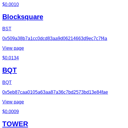
$
0.0010
Blocksquare
BST
0x509a38b7a1cc0dcd83aa9d06214663d9ec7c7f4a
View page
$
0.0134
BQT
BQT
0x5eb87caa0105a63aa87a36c7bd2573bd13e84fae
View page
$
0.0009
TOWER