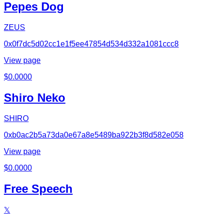
Pepes Dog
ZEUS
0x0f7dc5d02cc1e1f5ee47854d534d332a1081ccc8
View page
$
0.0000
Shiro Neko
SHIRO
0xb0ac2b5a73da0e67a8e5489ba922b3f8d582e058
View page
$
0.0000
Free Speech
𝕏