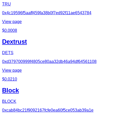
TRU
0x4c19596f5aaff459fa38b0f7ed92f11ae6543784
View page
$
0.0008
Dextrust
DETS
0xd379700999f4805ce80aa32db46a94df64561108
View page
$
0.0210
Block
BLOCK
0xcab84bc21f9092167fcfe0ea60f5ce053ab39a1e