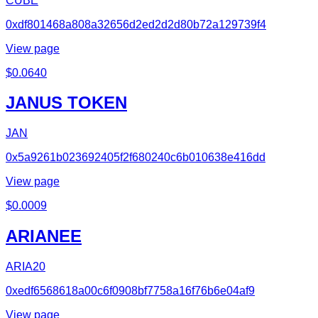
CUBE
0xdf801468a808a32656d2ed2d2d80b72a129739f4
View page
$
0.0640
JANUS TOKEN
JAN
0x5a9261b023692405f2f680240c6b010638e416dd
View page
$
0.0009
ARIANEE
ARIA20
0xedf6568618a00c6f0908bf7758a16f76b6e04af9
View page