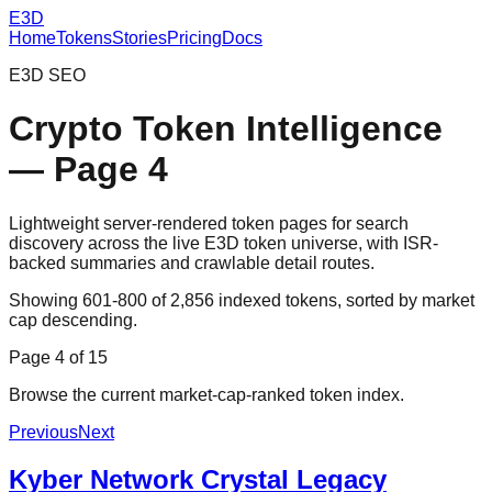
E3D
Home
Tokens
Stories
Pricing
Docs
E3D SEO
Crypto Token Intelligence
— Page
4
Lightweight server-rendered token pages for search
discovery across the live E3D token universe, with ISR-
backed summaries and crawlable detail routes.
Showing
601
-
800
of
2,856
indexed tokens, sorted by market
cap descending.
Page
4
of
15
Browse the current market-cap-ranked token index.
Previous
Next
Kyber Network Crystal Legacy