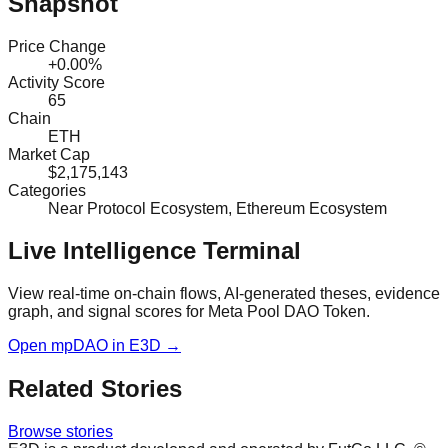
Snapshot
Price Change
+0.00%
Activity Score
65
Chain
ETH
Market Cap
$2,175,143
Categories
Near Protocol Ecosystem, Ethereum Ecosystem
Live Intelligence Terminal
View real-time on-chain flows, AI-generated theses, evidence
graph, and signal scores for
Meta Pool DAO Token
.
Open
mpDAO
in E3D →
Related Stories
Browse stories