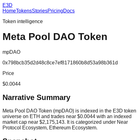
E3D
Home
Tokens
Stories
Pricing
Docs
Token intelligence
Meta Pool DAO Token
mpDAO
0x798bcb35d2d48c8ce7ef8171860b8d53a98b361d
Price
$0.0044
Narrative Summary
Meta Pool DAO Token (mpDAO) is indexed in the E3D token
universe on ETH and trades near $0.0044 with an indexed
market cap near $2,175,143. It is categorized under Near
Protocol Ecosystem, Ethereum Ecosystem.