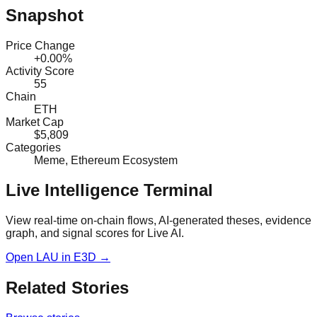
Snapshot
Price Change
+0.00%
Activity Score
55
Chain
ETH
Market Cap
$5,809
Categories
Meme, Ethereum Ecosystem
Live Intelligence Terminal
View real-time on-chain flows, AI-generated theses, evidence
graph, and signal scores for
Live AI
.
Open
LAU
in E3D →
Related Stories