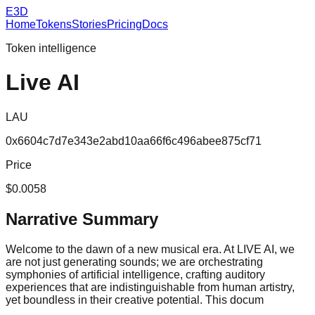
E3D
Home
Tokens
Stories
Pricing
Docs
Token intelligence
Live AI
LAU
0x6604c7d7e343e2abd10aa66f6c496abee875cf71
Price
$0.0058
Narrative Summary
Welcome to the dawn of a new musical era. At LIVE AI, we
are not just generating sounds; we are orchestrating
symphonies of artificial intelligence, crafting auditory
experiences that are indistinguishable from human artistry,
yet boundless in their creative potential. This docum