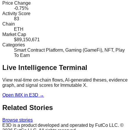
Price Change
-0.75%
Activity Score
83
Chain
ETH
Market Cap
$89,150,671
Categories
Smart Contract Platform, Gaming (GameFi), NFT, Play
To Earn
Live Intelligence Terminal
View real-time on-chain flows, AI-generated theses, evidence
graph, and signal scores for
Immutable X
.
Open
IMX
in E3D →
Related Stories
Browse stories
E3D is a product developed and operated by FutCo LLC. ©