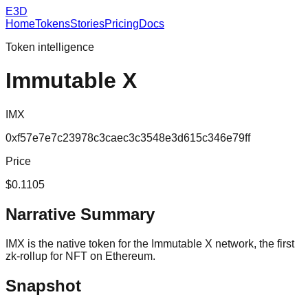
E3D
Home
Tokens
Stories
Pricing
Docs
Token intelligence
Immutable X
IMX
0xf57e7e7c23978c3caec3c3548e3d615c346e79ff
Price
$0.1105
Narrative Summary
IMX is the native token for the Immutable X network, the first
zk-rollup for NFT on Ethereum.
Snapshot