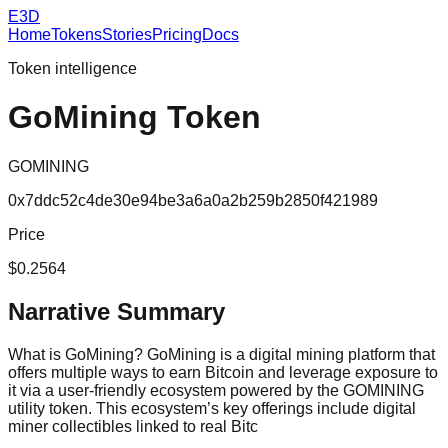
E3D
Home
Tokens
Stories
Pricing
Docs
Token intelligence
GoMining Token
GOMINING
0x7ddc52c4de30e94be3a6a0a2b259b2850f421989
Price
$0.2564
Narrative Summary
What is GoMining? GoMining is a digital mining platform that
offers multiple ways to earn Bitcoin and leverage exposure to
it via a user-friendly ecosystem powered by the GOMINING
utility token. This ecosystem’s key offerings include digital
miner collectibles linked to real Bitc