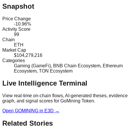
Snapshot
Price Change
-10.96%
Activity Score
99
Chain
ETH
Market Cap
$104,279,216
Categories
Gaming (GameFi), BNB Chain Ecosystem, Ethereum
Ecosystem, TON Ecosystem
Live Intelligence Terminal
View real-time on-chain flows, AI-generated theses, evidence
graph, and signal scores for
GoMining Token
.
Open
GOMINING
in E3D →
Related Stories