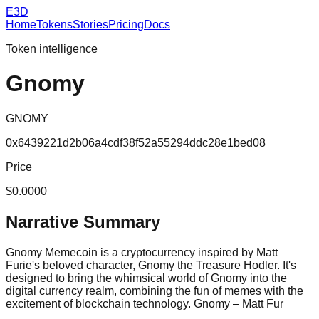
E3D
Home
Tokens
Stories
Pricing
Docs
Token intelligence
Gnomy
GNOMY
0x6439221d2b06a4cdf38f52a55294ddc28e1bed08
Price
$0.0000
Narrative Summary
Gnomy Memecoin is a cryptocurrency inspired by Matt
Furie's beloved character, Gnomy the Treasure Hodler. It's
designed to bring the whimsical world of Gnomy into the
digital currency realm, combining the fun of memes with the
excitement of blockchain technology. Gnomy – Matt Fur