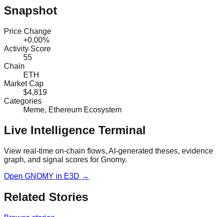
Snapshot
Price Change
+0.00%
Activity Score
55
Chain
ETH
Market Cap
$4,819
Categories
Meme, Ethereum Ecosystem
Live Intelligence Terminal
View real-time on-chain flows, AI-generated theses, evidence
graph, and signal scores for
Gnomy
.
Open
GNOMY
in E3D →
Related Stories