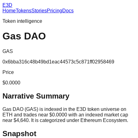
E3D
Home
Tokens
Stories
Pricing
Docs
Token intelligence
Gas DAO
GAS
0x6bba316c48b49bd1eac44573c5c871ff02958469
Price
$0.0000
Narrative Summary
Gas DAO (GAS) is indexed in the E3D token universe on
ETH and trades near $0.0000 with an indexed market cap
near $4,640. It is categorized under Ethereum Ecosystem.
Snapshot