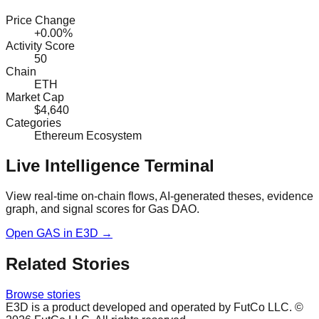
Price Change
+0.00%
Activity Score
50
Chain
ETH
Market Cap
$4,640
Categories
Ethereum Ecosystem
Live Intelligence Terminal
View real-time on-chain flows, AI-generated theses, evidence
graph, and signal scores for
Gas DAO
.
Open
GAS
in E3D →
Related Stories
Browse stories
E3D is a product developed and operated by FutCo LLC. ©