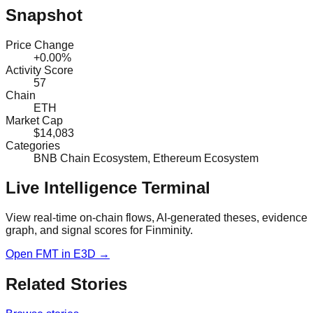
Snapshot
Price Change
+0.00%
Activity Score
57
Chain
ETH
Market Cap
$14,083
Categories
BNB Chain Ecosystem, Ethereum Ecosystem
Live Intelligence Terminal
View real-time on-chain flows, AI-generated theses, evidence
graph, and signal scores for
Finminity
.
Open
FMT
in E3D →
Related Stories