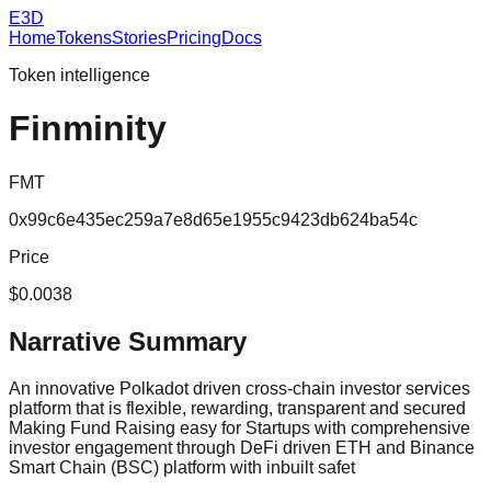
E3D
Home
Tokens
Stories
Pricing
Docs
Token intelligence
Finminity
FMT
0x99c6e435ec259a7e8d65e1955c9423db624ba54c
Price
$0.0038
Narrative Summary
An innovative Polkadot driven cross-chain investor services
platform that is flexible, rewarding, transparent and secured
Making Fund Raising easy for Startups with comprehensive
investor engagement through DeFi driven ETH and Binance
Smart Chain (BSC) platform with inbuilt safet