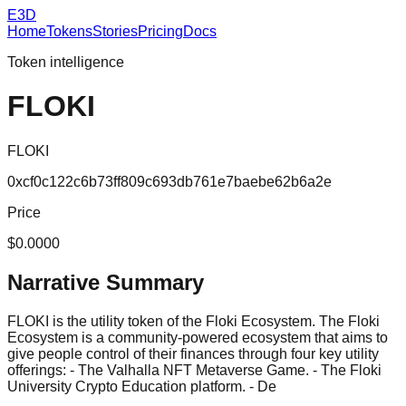
E3D
Home
Tokens
Stories
Pricing
Docs
Token intelligence
FLOKI
FLOKI
0xcf0c122c6b73ff809c693db761e7baebe62b6a2e
Price
$0.0000
Narrative Summary
FLOKI is the utility token of the Floki Ecosystem. The Floki
Ecosystem is a community-powered ecosystem that aims to
give people control of their finances through four key utility
offerings: - The Valhalla NFT Metaverse Game. - The Floki
University Crypto Education platform. - De