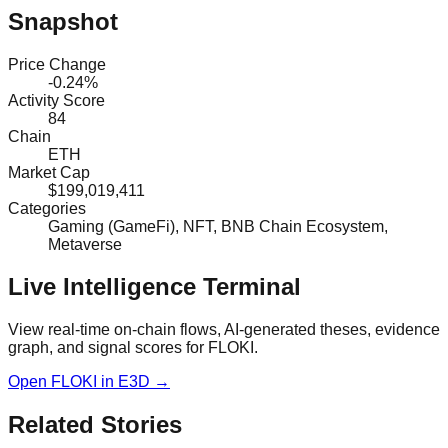
Snapshot
Price Change
-0.24%
Activity Score
84
Chain
ETH
Market Cap
$199,019,411
Categories
Gaming (GameFi), NFT, BNB Chain Ecosystem,
Metaverse
Live Intelligence Terminal
View real-time on-chain flows, AI-generated theses, evidence
graph, and signal scores for
FLOKI
.
Open
FLOKI
in E3D →
Related Stories