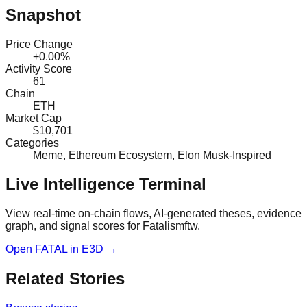
Snapshot
Price Change
+0.00%
Activity Score
61
Chain
ETH
Market Cap
$10,701
Categories
Meme, Ethereum Ecosystem, Elon Musk-Inspired
Live Intelligence Terminal
View real-time on-chain flows, AI-generated theses, evidence
graph, and signal scores for
Fatalismftw
.
Open
FATAL
in E3D →
Related Stories