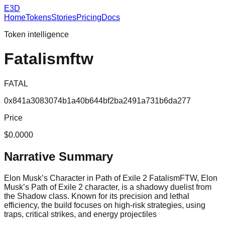
E3D
Home
Tokens
Stories
Pricing
Docs
Token intelligence
Fatalismftw
FATAL
0x841a3083074b1a40b644bf2ba2491a731b6da277
Price
$0.0000
Narrative Summary
Elon Musk’s Character in Path of Exile 2 FatalismFTW, Elon
Musk’s Path of Exile 2 character, is a shadowy duelist from
the Shadow class. Known for its precision and lethal
efficiency, the build focuses on high-risk strategies, using
traps, critical strikes, and energy projectiles