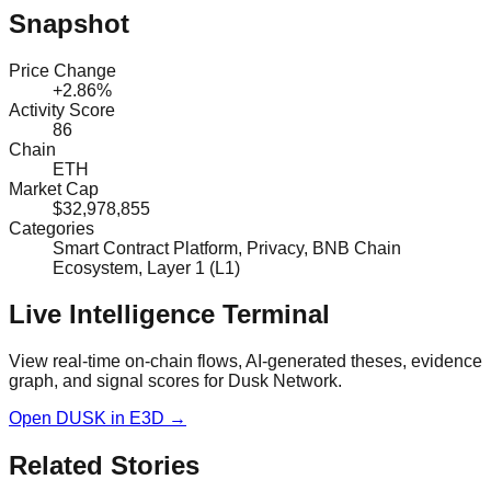
Snapshot
Price Change
+2.86%
Activity Score
86
Chain
ETH
Market Cap
$32,978,855
Categories
Smart Contract Platform, Privacy, BNB Chain
Ecosystem, Layer 1 (L1)
Live Intelligence Terminal
View real-time on-chain flows, AI-generated theses, evidence
graph, and signal scores for
Dusk Network
.
Open
DUSK
in E3D →
Related Stories