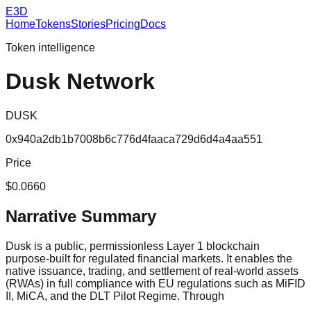
E3D
Home
Tokens
Stories
Pricing
Docs
Token intelligence
Dusk Network
DUSK
0x940a2db1b7008b6c776d4faaca729d6d4a4aa551
Price
$0.0660
Narrative Summary
Dusk is a public, permissionless Layer 1 blockchain
purpose-built for regulated financial markets. It enables the
native issuance, trading, and settlement of real-world assets
(RWAs) in full compliance with EU regulations such as MiFID
II, MiCA, and the DLT Pilot Regime. Through