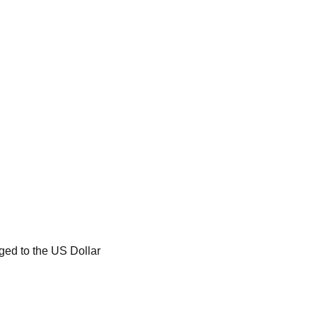
ged to the US Dollar