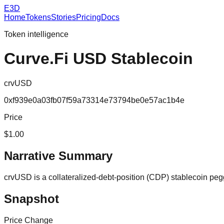
E3D
Home
Tokens
Stories
Pricing
Docs
Token intelligence
Curve.Fi USD Stablecoin
crvUSD
0xf939e0a03fb07f59a73314e73794be0e57ac1b4e
Price
$1.00
Narrative Summary
crvUSD is a collateralized-debt-position (CDP) stablecoin peg
Snapshot
Price Change