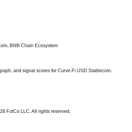
ecoin, BNB Chain Ecosystem
graph, and signal scores for
Curve.Fi USD Stablecoin
.
26
FutCo LLC. All rights reserved.