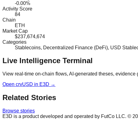
-0.00%
Activity Score
84
Chain
ETH
Market Cap
$237,674,674
Categories
Stablecoins, Decentralized Finance (DeFi), USD Stabl
Live Intelligence Terminal
View real-time on-chain flows, AI-generated theses, evidence 
Open
crvUSD
in E3D →
Related Stories
Browse stories
E3D is a product developed and operated by FutCo LLC. ©
20