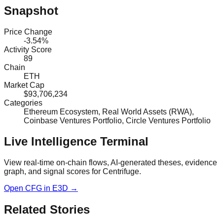
Snapshot
Price Change
-3.54%
Activity Score
89
Chain
ETH
Market Cap
$93,706,234
Categories
Ethereum Ecosystem, Real World Assets (RWA),
Coinbase Ventures Portfolio, Circle Ventures Portfolio
Live Intelligence Terminal
View real-time on-chain flows, AI-generated theses, evidence
graph, and signal scores for
Centrifuge
.
Open
CFG
in E3D →
Related Stories