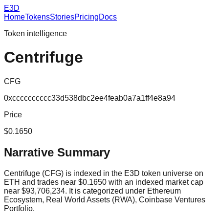
E3D
Home
Tokens
Stories
Pricing
Docs
Token intelligence
Centrifuge
CFG
0xcccccccccc33d538dbc2ee4feab0a7a1ff4e8a94
Price
$0.1650
Narrative Summary
Centrifuge (CFG) is indexed in the E3D token universe on
ETH and trades near $0.1650 with an indexed market cap
near $93,706,234. It is categorized under Ethereum
Ecosystem, Real World Assets (RWA), Coinbase Ventures
Portfolio.