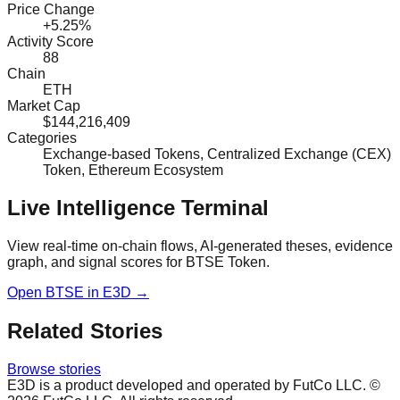
Price Change
+5.25%
Activity Score
88
Chain
ETH
Market Cap
$144,216,409
Categories
Exchange-based Tokens, Centralized Exchange (CEX)
Token, Ethereum Ecosystem
Live Intelligence Terminal
View real-time on-chain flows, AI-generated theses, evidence
graph, and signal scores for
BTSE Token
.
Open
BTSE
in E3D →
Related Stories
Browse stories
E3D is a product developed and operated by FutCo LLC. ©