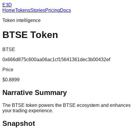
E3D
Home
Tokens
Stories
Pricing
Docs
Token intelligence
BTSE Token
BTSE
0x666d875c600aa06ac1cf15641361dec3b00432ef
Price
$0.8899
Narrative Summary
The BTSE token powers the BTSE ecosystem and enhances
your trading experience.
Snapshot