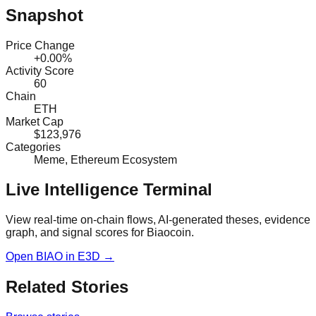
Snapshot
Price Change
+0.00%
Activity Score
60
Chain
ETH
Market Cap
$123,976
Categories
Meme, Ethereum Ecosystem
Live Intelligence Terminal
View real-time on-chain flows, AI-generated theses, evidence
graph, and signal scores for
Biaocoin
.
Open
BIAO
in E3D →
Related Stories