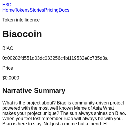
E3D
Home
Tokens
Stories
Pricing
Docs
Token intelligence
Biaocoin
BIAO
0x00282fd551d03dc033256c4bf119532e8c735d8a
Price
$0.0000
Narrative Summary
What is the project about? Biao is community-driven project
powered with the most well known Meme of Asia What
makes your project unique? The sun always shines on Biao.
When you feel lost remember Biao will always be with you.
Biao is here to stay. Not just a meme but a friend. H