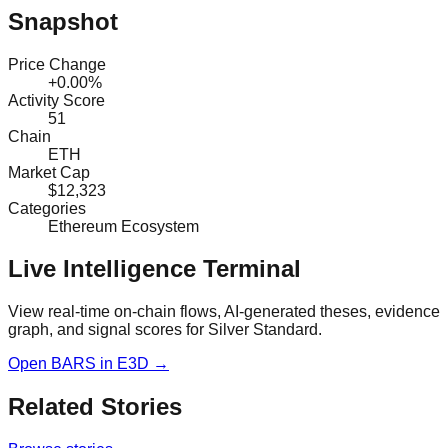
Snapshot
Price Change
+0.00%
Activity Score
51
Chain
ETH
Market Cap
$12,323
Categories
Ethereum Ecosystem
Live Intelligence Terminal
View real-time on-chain flows, AI-generated theses, evidence
graph, and signal scores for
Silver Standard
.
Open
BARS
in E3D →
Related Stories