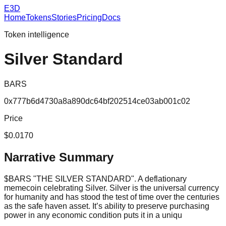
E3D
Home
Tokens
Stories
Pricing
Docs
Token intelligence
Silver Standard
BARS
0x777b6d4730a8a890dc64bf202514ce03ab001c02
Price
$0.0170
Narrative Summary
$BARS "THE SILVER STANDARD". A deflationary
memecoin celebrating Silver. Silver is the universal currency
for humanity and has stood the test of time over the centuries
as the safe haven asset. It’s ability to preserve purchasing
power in any economic condition puts it in a uniqu