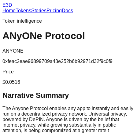
E3D
Home
Tokens
Stories
Pricing
Docs
Token intelligence
ANyONe Protocol
ANYONE
0xfeac2eae96899709a43e252b6b92971d32f9c0f9
Price
$0.0516
Narrative Summary
The Anyone Protocol enables any app to instantly and easily
run on a decentralized privacy network. Universal privacy,
powered by DePIN. Anyone is driven by the belief that
internet privacy, while growing substantially in public
attention, is being compromized at a greater rate t