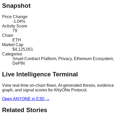
Snapshot
Price Change
-1.04%
Activity Score
79
Chain
ETH
Market Cap
$4,125,051
Categories
Smart Contract Platform, Privacy, Ethereum Ecosystem,
DePIN
Live Intelligence Terminal
View real-time on-chain flows, AI-generated theses, evidence
graph, and signal scores for
ANyONe Protocol
.
Open
ANYONE
in E3D →
Related Stories