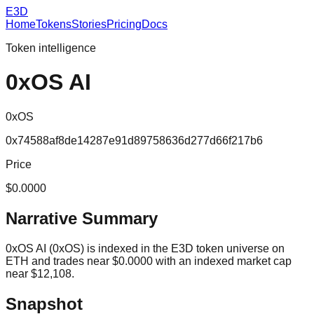
E3D
Home
Tokens
Stories
Pricing
Docs
Token intelligence
0xOS AI
0xOS
0x74588af8de14287e91d89758636d277d66f217b6
Price
$0.0000
Narrative Summary
0xOS AI (0xOS) is indexed in the E3D token universe on
ETH and trades near $0.0000 with an indexed market cap
near $12,108.
Snapshot