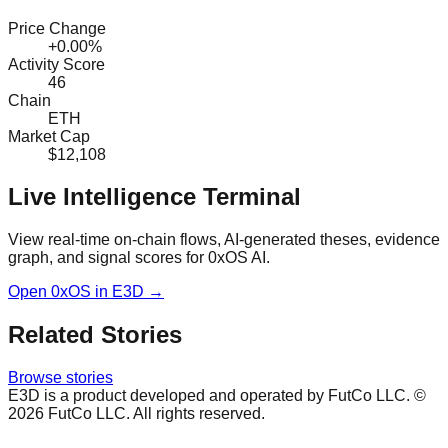
Price Change
+0.00%
Activity Score
46
Chain
ETH
Market Cap
$12,108
Live Intelligence Terminal
View real-time on-chain flows, AI-generated theses, evidence
graph, and signal scores for
0xOS AI
.
Open
0xOS
in E3D →
Related Stories
Browse stories
E3D is a product developed and operated by FutCo LLC. ©
2026
FutCo LLC. All rights reserved.