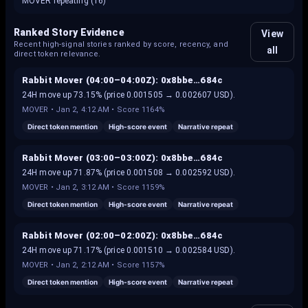
MOVER repeating (16)
Ranked Story Evidence
View
Recent high-signal stories ranked by score, recency, and
all
direct token relevance.
Rabbit Mover (04:00–04:00Z): 0x8bbe…684c
24H move up 73.15% (price 0.001505 → 0.002607 USD).
MOVER
•
Jan 2, 4:12 AM
• Score
1164%
Direct token mention
High-score event
Narrative repeat
Rabbit Mover (03:00–03:00Z): 0x8bbe…684c
24H move up 71.87% (price 0.001508 → 0.002592 USD).
MOVER
•
Jan 2, 3:12 AM
• Score
1159%
Direct token mention
High-score event
Narrative repeat
Rabbit Mover (02:00–02:00Z): 0x8bbe…684c
24H move up 71.17% (price 0.001510 → 0.002584 USD).
MOVER
•
Jan 2, 2:12 AM
• Score
1157%
Direct token mention
High-score event
Narrative repeat