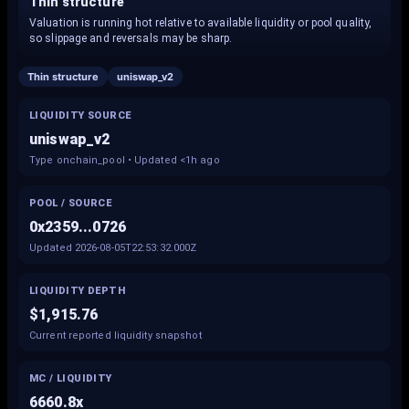
Thin structure
Valuation is running hot relative to available liquidity or pool quality,
so slippage and reversals may be sharp.
Thin structure
uniswap_v2
LIQUIDITY SOURCE
uniswap_v2
Type onchain_pool • Updated <1h ago
POOL / SOURCE
0x2359...0726
Updated 2026-08-05T22:53:32.000Z
LIQUIDITY DEPTH
$1,915.76
Current reported liquidity snapshot
MC / LIQUIDITY
6660.8x