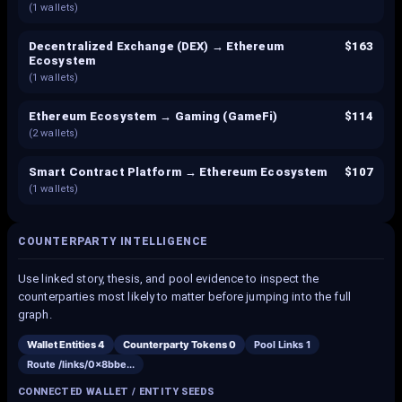
(
1
wallets)
Decentralized Exchange (DEX) → Ethereum
$163
Ecosystem
(
1
wallets)
Ethereum Ecosystem → Gaming (GameFi)
$114
(
2
wallets)
Smart Contract Platform → Ethereum Ecosystem
$107
(
1
wallets)
COUNTERPARTY INTELLIGENCE
Use linked story, thesis, and pool evidence to inspect the
counterparties most likely to matter before jumping into the full
graph.
Wallet Entities
4
Counterparty Tokens
0
Pool Links
1
Route /links/
0x8bbe
...
CONNECTED WALLET / ENTITY SEEDS