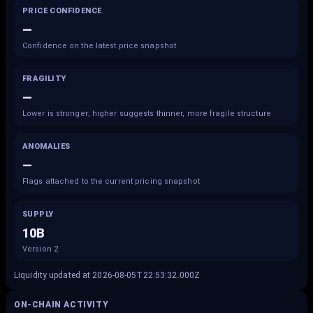
PRICE CONFIDENCE
—
Confidence on the latest price snapshot
FRAGILITY
—
Lower is stronger; higher suggests thinner, more fragile structure
ANOMALIES
—
Flags attached to the current pricing snapshot
SUPPLY
10B
Version 2
Liquidity updated at 2026-08-05T22:53:32.000Z
ON-CHAIN ACTIVITY