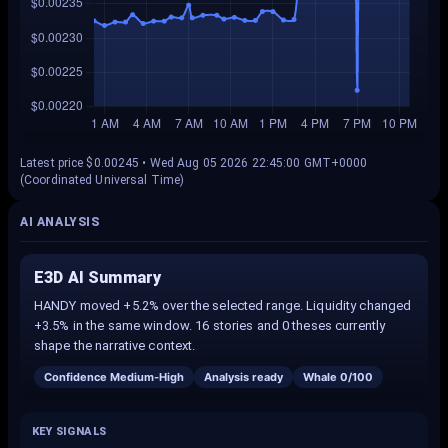
Latest price $0.00245 • Wed Aug 05 2026 22:45:00 GMT+0000
(Coordinated Universal Time)
AI ANALYSIS
E3D AI Summary
HANDY moved +5.2% over the selected range. Liquidity changed
+3.5% in the same window. 16 stories and 0 theses currently
shape the narrative context.
Confidence
Medium-High
Analysis ready
Whale
0
/100
KEY SIGNALS