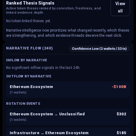
Ranked Thesis Signals
View
Active token theses ranked by conviction, freshness, and
all
linked evidence depth.
No token-linked theses yet.
Narrative intelligence now prioritizes what changed recently, which theses
are strengthening, and which evidence threads deserve the next click.
NARRATIVE FLOW (24H)
Confidence
Low
(
2
wallets /
33
tx)
INFLOW BY NARRATIVE
No significant inflow signals in the last 24h.
OUTFLOW BY NARRATIVE
Ethereum Ecosystem
-
$100B
(
1
wallets)
ROTATION EVENTS
Ethereum Ecosystem → Unclassified
$302
(
1
wallets)
Infrastructure → Ethereum Ecosystem
$185