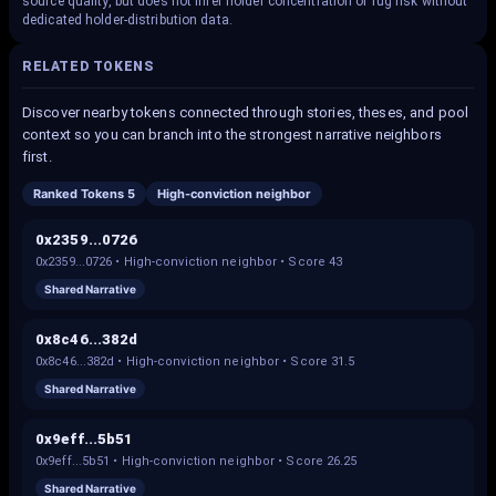
source quality, but does not infer holder concentration or rug risk without
dedicated holder-distribution data.
RELATED TOKENS
Discover nearby tokens connected through stories, theses, and pool
context so you can branch into the strongest narrative neighbors
first.
Ranked Tokens 5
High-conviction neighbor
0x2359...0726
0x2359...0726
•
High-conviction neighbor
• Score
43
Shared Narrative
0x8c46...382d
0x8c46...382d
•
High-conviction neighbor
• Score
31.5
Shared Narrative
0x9eff...5b51
0x9eff...5b51
•
High-conviction neighbor
• Score
26.25
Shared Narrative