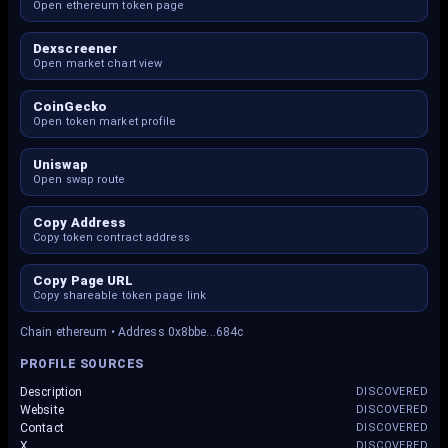
Open ethereum token page
Dexscreener
Open market chart view
CoinGecko
Open token market profile
Uniswap
Open swap route
Copy Address
Copy token contract address
Copy Page URL
Copy shareable token page link
Chain ethereum • Address 0x8bbe...684c
PROFILE SOURCES
Description
DISCOVERED
Website
DISCOVERED
Contact
DISCOVERED
X
DISCOVERED