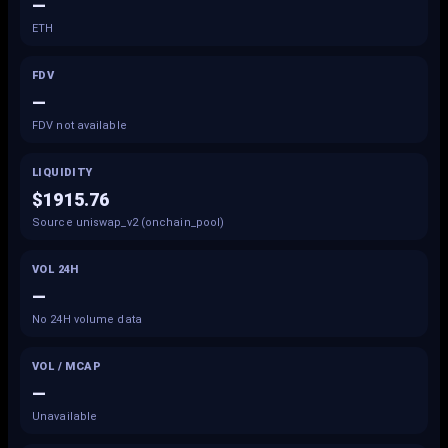
—
ETH
FDV
—
FDV not available
LIQUIDITY
$1915.76
Source uniswap_v2 (onchain_pool)
VOL 24H
—
No 24H volume data
VOL / MCAP
—
Unavailable