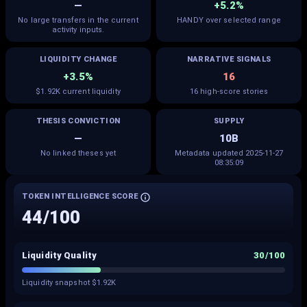
—
+5.2%
No large transfers in the current
HANDY over selected range
activity inputs.
LIQUIDITY CHANGE
NARRATIVE SIGNALS
+3.5%
16
$1.92K current liquidity
16 high-score stories
THESIS CONVICTION
SUPPLY
—
10B
No linked theses yet
Metadata updated 2025-11-27
08:35:09
TOKEN INTELLIGENCE SCORE
44
/100
Liquidity Quality
30
/100
Liquidity snapshot $1.92K