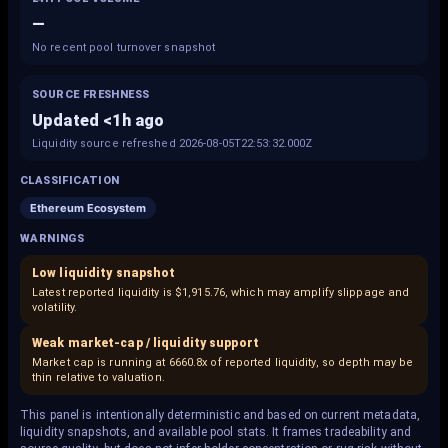
—
No recent pool turnover snapshot
SOURCE FRESHNESS
Updated <1h ago
Liquidity source refreshed 2026-08-05T22:53:32.000Z
CLASSIFICATION
Ethereum Ecosystem
WARNINGS
Low liquidity snapshot
Latest reported liquidity is $1,915.76, which may amplify slippage and
volatility.
Weak market-cap / liquidity support
Market cap is running at 6660.8x of reported liquidity, so depth may be
thin relative to valuation.
This panel is intentionally deterministic and based on current metadata,
liquidity snapshots, and available pool stats. It frames tradeability and