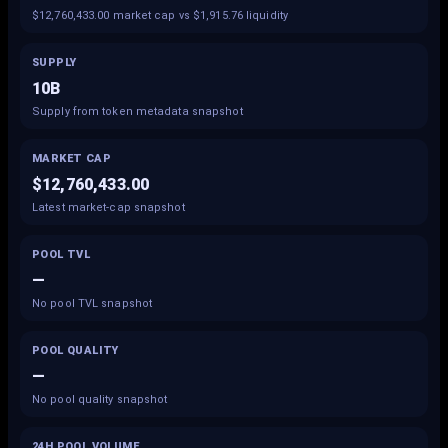
$12,760,433.00 market cap vs $1,915.76 liquidity
SUPPLY
10B
Supply from token metadata snapshot
MARKET CAP
$12,760,433.00
Latest market-cap snapshot
POOL TVL
—
No pool TVL snapshot
POOL QUALITY
—
No pool quality snapshot
24H POOL VOLUME