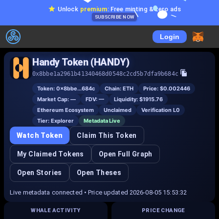
Unlock
premium
: Free minting & zero ads
SUBSCRIBE NOW
Login
Handy Token (HANDY)
0x8bbe1a2961b41340468d0548c2cd5b7dfa9b684c
Token:
0x8bbe...684c
Chain:
ETH
Price:
$0.002446
Market Cap:
—
FDV:
—
Liquidity:
$1915.76
Ethereum Ecosystem
Unclaimed
Verification L
0
Tier:
Explorer
Metadata Live
Watch Token
Claim This Token
My Claimed Tokens
Open Full Graph
Open Stories
Open Theses
Live metadata connected • Price updated 2026-08-05 15:53:32
WHALE ACTIVITY
PRICE CHANGE