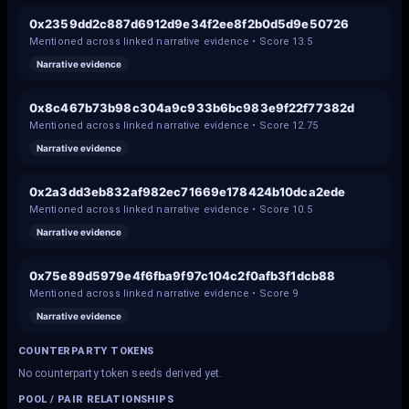
0x2359dd2c887d6912d9e34f2ee8f2b0d5d9e50726
Mentioned across linked narrative evidence • Score
13.5
Narrative evidence
0x8c467b73b98c304a9c933b6bc983e9f22f77382d
Mentioned across linked narrative evidence • Score
12.75
Narrative evidence
0x2a3dd3eb832af982ec71669e178424b10dca2ede
Mentioned across linked narrative evidence • Score
10.5
Narrative evidence
0x75e89d5979e4f6fba9f97c104c2f0afb3f1dcb88
Mentioned across linked narrative evidence • Score
9
Narrative evidence
COUNTERPARTY TOKENS
No counterparty token seeds derived yet.
POOL / PAIR RELATIONSHIPS