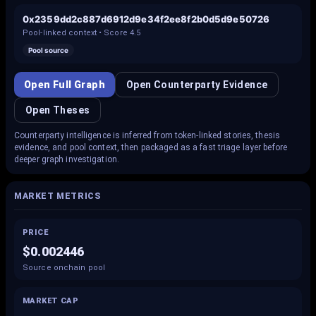
0x2359dd2c887d6912d9e34f2ee8f2b0d5d9e50726
Pool-linked context • Score
4.5
Pool source
Open Full Graph
Open Counterparty Evidence
Open Theses
Counterparty intelligence is inferred from token-linked stories, thesis
evidence, and pool context, then packaged as a fast triage layer before
deeper graph investigation.
MARKET METRICS
PRICE
$0.002446
Source onchain pool
MARKET CAP