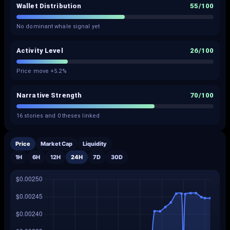
Wallet Distribution
55
/100
No dominant whale signal yet
Activity Level
26
/100
Price move +5.2%
Narrative Strength
70
/100
16 stories and 0 theses linked
Price
Market Cap
Liquidity
1H
6H
12H
24H
7D
30D