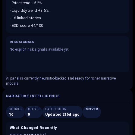
-
Price trend +5.2%
-
Liquidity trend +3.5%
-
16 linked stories
-
E3D score 44/100
RISK SIGNALS
No explicit risk signals available yet.
AI panel is currently heuristic-backed and ready for richer narrative
models.
NARRATIVE INTELLIGENCE
MOVER
STORIES
THESES
LATEST STORY
16
0
Updated 216d ago
What Changed Recently