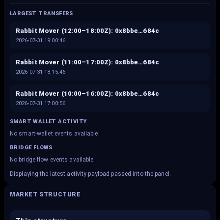
LARGEST TRANSFERS
Rabbit Mover (12:00–18:00Z): 0x8bbe…684c
2026-07-31 19:00:46
Rabbit Mover (11:00–17:00Z): 0x8bbe…684c
2026-07-31 18:15:46
Rabbit Mover (10:00–16:00Z): 0x8bbe…684c
2026-07-31 17:00:56
SMART WALLET ACTIVITY
No smart-wallet events available.
BRIDGE FLOWS
No bridge flow events available.
Displaying the latest activity payload passed into the panel.
MARKET STRUCTURE