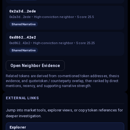
0x2a3d...2ede
0x2a3d...2ede
•
High-conviction neighbor
• Score
25.5
Shared Narrative
0xd862...42e2
0xd862...42e2
•
High-conviction neighbor
• Score
25.25
Shared Narrative
Open Neighbor Evidence
Related tokens are derived from co-mentioned token addresses, thesis
evidence, and quote-token / counterparty overlap, then ranked by direct
mentions, recency, and supporting narrative strength.
EXTERNAL LINKS
Jump into market tools, explorer views, or copy token references for
deeper investigation.
Explorer