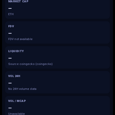
MARKET CAP
—
ETH
FDV
—
FDV not available
LIQUIDITY
—
Source coingecko (coingecko)
VOL 24H
—
No 24H volume data
VOL / MCAP
—
Unavailable