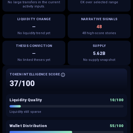
No large transfers in the current
OX over selected range
activity inputs.
LIQUIDITY CHANGE
NARRATIVE SIGNALS
—
48
No liquidity trend yet
48 high-score stories
THESIS CONVICTION
SUPPLY
—
5.62B
No linked theses yet
No supply snapshot
TOKEN INTELLIGENCE SCORE
37
/100
Liquidity Quality
10
/100
Liquidity still sparse
Wallet Distribution
55
/100