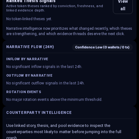
Ranked Thesis Signals
View
Active token theses ranked by conviction, freshness, and
all
linked evidence depth.
No token-linked theses yet.
Narrative intelligence now prioritizes what changed recently, which theses
are strengthening, and which evidence threads deserve the next click.
NARRATIVE FLOW (24H)
Confidence
Low
(
0
wallets /
0
tx)
INFLOW BY NARRATIVE
No significant inflow signals in the last 24h.
OUTFLOW BY NARRATIVE
No significant outflow signals in the last 24h.
ROTATION EVENTS
No major rotation events above the minimum threshold.
COUNTERPARTY INTELLIGENCE
Use linked story, thesis, and pool evidence to inspect the
counterparties most likely to matter before jumping into the full
graph.