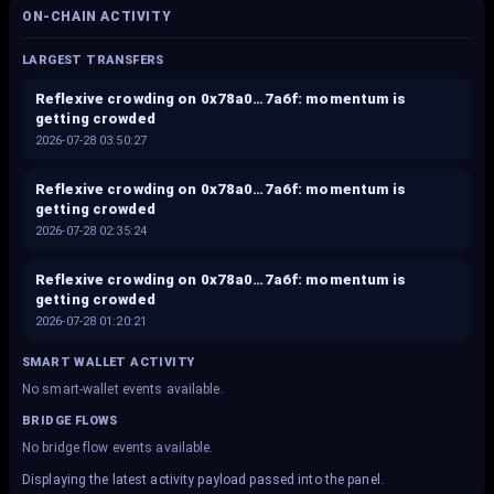
ON-CHAIN ACTIVITY
LARGEST TRANSFERS
Reflexive crowding on 0x78a0…7a6f: momentum is
getting crowded
2026-07-28 03:50:27
Reflexive crowding on 0x78a0…7a6f: momentum is
getting crowded
2026-07-28 02:35:24
Reflexive crowding on 0x78a0…7a6f: momentum is
getting crowded
2026-07-28 01:20:21
SMART WALLET ACTIVITY
No smart-wallet events available.
BRIDGE FLOWS
No bridge flow events available.
Displaying the latest activity payload passed into the panel.