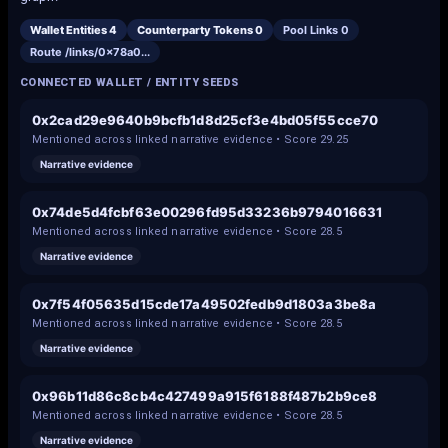
Wallet Entities
4
Counterparty Tokens
0
Pool Links
0
Route /links/
0x78a0
...
CONNECTED WALLET / ENTITY SEEDS
0x2cad29e9640b9bcfb1d8d25cf3e4bd05f55cce70
Mentioned across linked narrative evidence • Score
29.25
Narrative evidence
0x74de5d4fcbf63e00296fd95d33236b9794016631
Mentioned across linked narrative evidence • Score
28.5
Narrative evidence
0x7f54f05635d15cde17a49502fedb9d1803a3be8a
Mentioned across linked narrative evidence • Score
28.5
Narrative evidence
0x96b11d86c8cb4c427499a915f6188f487b2b9ce8
Mentioned across linked narrative evidence • Score
28.5
Narrative evidence