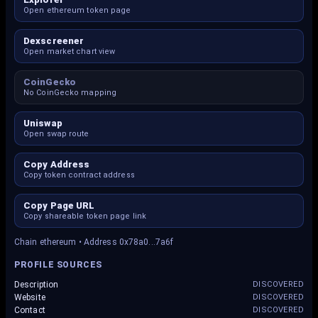
Open ethereum token page
Dexscreener
Open market chart view
CoinGecko
No CoinGecko mapping
Uniswap
Open swap route
Copy Address
Copy token contract address
Copy Page URL
Copy shareable token page link
Chain ethereum • Address 0x78a0...7a6f
PROFILE SOURCES
Description
DISCOVERED
Website
DISCOVERED
Contact
DISCOVERED