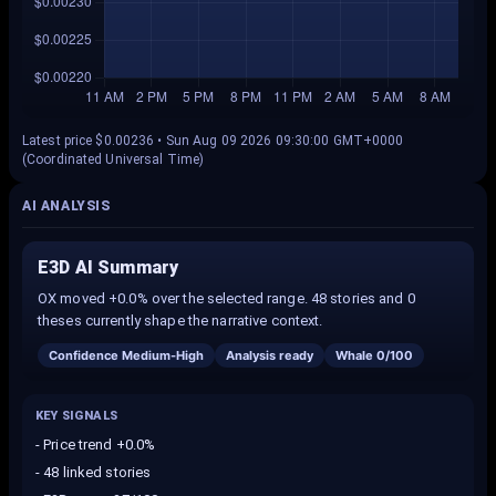
Latest price $0.00236 • Sun Aug 09 2026 09:30:00 GMT+0000
(Coordinated Universal Time)
AI ANALYSIS
E3D AI Summary
OX moved +0.0% over the selected range. 48 stories and 0
theses currently shape the narrative context.
Confidence
Medium-High
Analysis ready
Whale
0
/100
KEY SIGNALS
-
Price trend +0.0%
-
48 linked stories