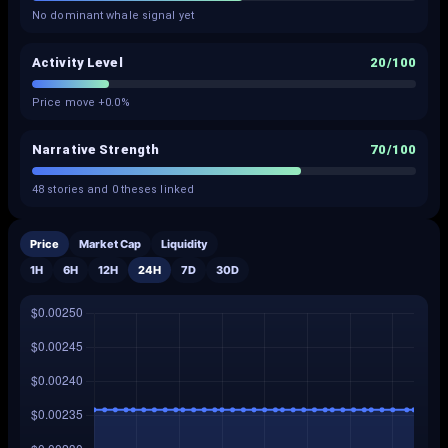
No dominant whale signal yet
Activity Level
20
/100
Price move +0.0%
Narrative Strength
70
/100
48 stories and 0 theses linked
Price
Market Cap
Liquidity
1H
6H
12H
24H
7D
30D