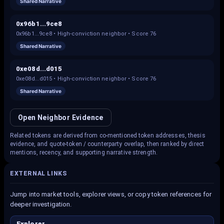
Shared Narrative
0x96b1...9ce8
0x96b1...9ce8
•
High-conviction neighbor
• Score
76
Shared Narrative
0xe08d...d015
0xe08d...d015
•
High-conviction neighbor
• Score
76
Shared Narrative
Open Neighbor Evidence
Related tokens are derived from co-mentioned token addresses, thesis
evidence, and quote-token / counterparty overlap, then ranked by direct
mentions, recency, and supporting narrative strength.
EXTERNAL LINKS
Jump into market tools, explorer views, or copy token references for
deeper investigation.
Explorer