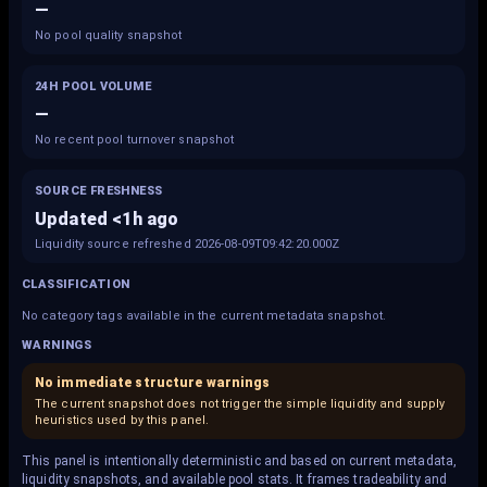
—
No pool quality snapshot
24H POOL VOLUME
—
No recent pool turnover snapshot
SOURCE FRESHNESS
Updated <1h ago
Liquidity source refreshed 2026-08-09T09:42:20.000Z
CLASSIFICATION
No category tags available in the current metadata snapshot.
WARNINGS
No immediate structure warnings
The current snapshot does not trigger the simple liquidity and supply
heuristics used by this panel.
This panel is intentionally deterministic and based on current metadata,
liquidity snapshots, and available pool stats. It frames tradeability and