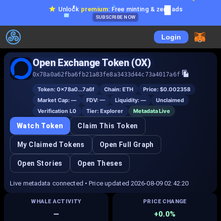
Unlock
premium
: Free minting & zero ads
SUBSCRIBE NOW
Login
Open Exchange Token (OX)
0x78a0a62fba6fb21a83fe8a3433d44c73a4017a6f
Token:
0x78a0...7a6f
Chain:
ETH
Price:
$0.002358
Market Cap:
—
FDV:
—
Liquidity:
—
Unclaimed
Verification L
0
Tier:
Explorer
Metadata Live
Watch Token
Claim This Token
My Claimed Tokens
Open Full Graph
Open Stories
Open Theses
Live metadata connected • Price updated 2026-08-09 02:42:20
WHALE ACTIVITY
PRICE CHANGE
—
+0.0%