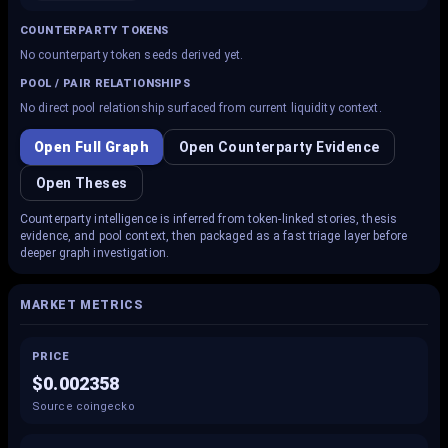
COUNTERPARTY TOKENS
No counterparty token seeds derived yet.
POOL / PAIR RELATIONSHIPS
No direct pool relationship surfaced from current liquidity context.
Open Full Graph
Open Counterparty Evidence
Open Theses
Counterparty intelligence is inferred from token-linked stories, thesis
evidence, and pool context, then packaged as a fast triage layer before
deeper graph investigation.
MARKET METRICS
PRICE
$0.002358
Source coingecko