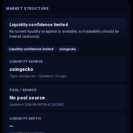
MARKET STRUCTURE
Liquidity confidence limited
No current liquidity snapshot is available, so tradeability should be
treated cautiously.
Liquidity confidence limited
coingecko
LIQUIDITY SOURCE
coingecko
Type coingecko • Updated <1h ago
POOL / SOURCE
No pool source
Updated 2026-08-09T09:42:20.000Z
LIQUIDITY DEPTH
—