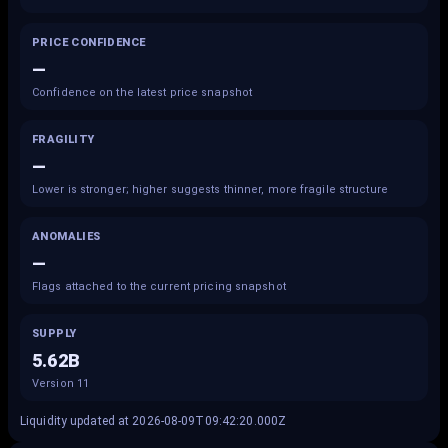
PRICE CONFIDENCE
—
Confidence on the latest price snapshot
FRAGILITY
—
Lower is stronger; higher suggests thinner, more fragile structure
ANOMALIES
—
Flags attached to the current pricing snapshot
SUPPLY
5.62B
Version 11
Liquidity updated at 2026-08-09T09:42:20.000Z