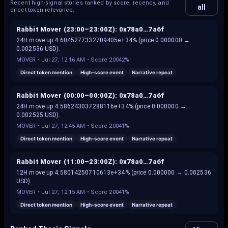
Recent high-signal stories ranked by score, recency, and
all
direct token relevance.
Rabbit Mover (23:00–23:00Z): 0x78a0…7a6f
24H move up 4.6045277332709405e+34% (price 0.000000 →
0.002536 USD).
MOVER
•
Jul 27, 12:16 AM
• Score
20042%
Direct token mention
High-score event
Narrative repeat
Rabbit Mover (00:00–00:00Z): 0x78a0…7a6f
24H move up 4.586243037288116e+34% (price 0.000000 →
0.002525 USD).
MOVER
•
Jul 27, 12:45 AM
• Score
20041%
Direct token mention
High-score event
Narrative repeat
Rabbit Mover (11:00–23:00Z): 0x78a0…7a6f
12H move up 4.58014250710613e+34% (price 0.000000 → 0.002536
USD).
MOVER
•
Jul 27, 12:15 AM
• Score
20041%
Direct token mention
High-score event
Narrative repeat