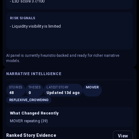
-
E3D score 37/100
RISK SIGNALS
-
Liquidity visibility is limited
AI panel is currently heuristic-backed and ready for richer narrative
models.
NARRATIVE INTELLIGENCE
MOVER
STORIES
THESES
LATEST STORY
48
0
Updated 13d ago
REFLEXIVE_CROWDING
What Changed Recently
MOVER repeating (39)
Ranked Story Evidence
View