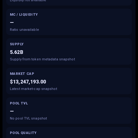
Liquidity not available
MC / LIQUIDITY
—
Ratio unavailable
SUPPLY
5.62B
Supply from token metadata snapshot
MARKET CAP
$13,247,193.00
Latest market-cap snapshot
POOL TVL
—
No pool TVL snapshot
POOL QUALITY