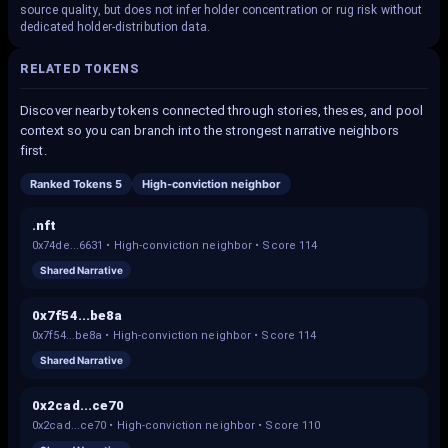
source quality, but does not infer holder concentration or rug risk without
dedicated holder-distribution data.
RELATED TOKENS
Discover nearby tokens connected through stories, theses, and pool
context so you can branch into the strongest narrative neighbors
first.
Ranked Tokens 5
High-conviction neighbor
.nft
0x74de...6631
•
High-conviction neighbor
• Score
114
Shared Narrative
0x7f54...be8a
0x7f54...be8a
•
High-conviction neighbor
• Score
114
Shared Narrative
0x2cad...ce70
0x2cad...ce70
•
High-conviction neighbor
• Score
110