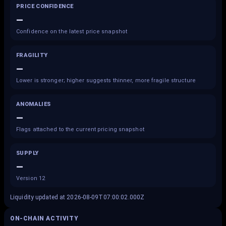
PRICE CONFIDENCE
—
Confidence on the latest price snapshot
FRAGILITY
—
Lower is stronger; higher suggests thinner, more fragile structure
ANOMALIES
—
Flags attached to the current pricing snapshot
SUPPLY
—
Version 12
Liquidity updated at 2026-08-09T07:00:02.000Z
ON-CHAIN ACTIVITY