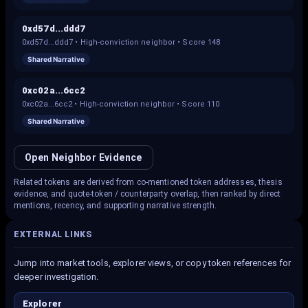
0xd57d...ddd7
0xd57d...ddd7
•
High-conviction neighbor
• Score
148
Shared Narrative
0xc02a...6cc2
0xc02a...6cc2
•
High-conviction neighbor
• Score
110
Shared Narrative
Open Neighbor Evidence
Related tokens are derived from co-mentioned token addresses, thesis
evidence, and quote-token / counterparty overlap, then ranked by direct
mentions, recency, and supporting narrative strength.
EXTERNAL LINKS
Jump into market tools, explorer views, or copy token references for
deeper investigation.
Explorer