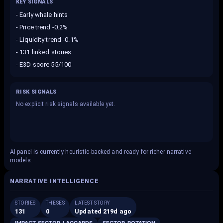
KEY SIGNALS
-
Early whale hints
-
Price trend -0.2%
-
Liquidity trend -0.1%
-
131 linked stories
-
E3D score 55/100
RISK SIGNALS
No explicit risk signals available yet.
AI panel is currently heuristic-backed and ready for richer narrative
models.
NARRATIVE INTELLIGENCE
STORIES
THESES
LATEST STORY
131
0
Updated 219d ago