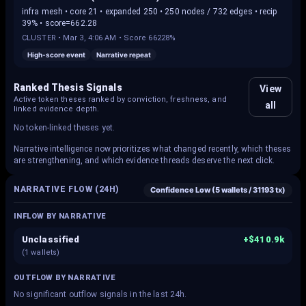
infra mesh • core 21 • expanded 250 • 250 nodes / 732 edges • recip
39% • score=662.28
CLUSTER
•
Mar 3, 4:06 AM
• Score
66228%
High-score event
Narrative repeat
Ranked Thesis Signals
View
Active token theses ranked by conviction, freshness, and
all
linked evidence depth.
No token-linked theses yet.
Narrative intelligence now prioritizes what changed recently, which theses
are strengthening, and which evidence threads deserve the next click.
NARRATIVE FLOW (24H)
Confidence
Low
(
5
wallets /
31193
tx)
INFLOW BY NARRATIVE
Unclassified
+
$410.9k
(
1
wallets)
OUTFLOW BY NARRATIVE
No significant outflow signals in the last 24h.