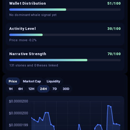
Wallet Distribution
51
/100
No dominant whale signal yet
Activity Level
30
/100
Price move -0.2%
Narrative Strength
70
/100
131 stories and 0 theses linked
Price
Market Cap
Liquidity
1H
6H
12H
24H
7D
30D