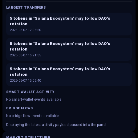
LARGEST TRANSFERS
5 tokens in "Solana Ecosystem" may follow DAO's
rotation
2026-08-07 17:06:50
5 tokens in "Solana Ecosystem" may follow DAO's
rotation
2026-08-07 16:21:35
5 tokens in "Solana Ecosystem" may follow DAO's
rotation
2026-08-07 15:06:40
SMART WALLET ACTIVITY
No smart-wallet events available.
BRIDGE FLOWS
No bridge flow events available.
Displaying the latest activity payload passed into the panel.
MARKET STRUCTURE