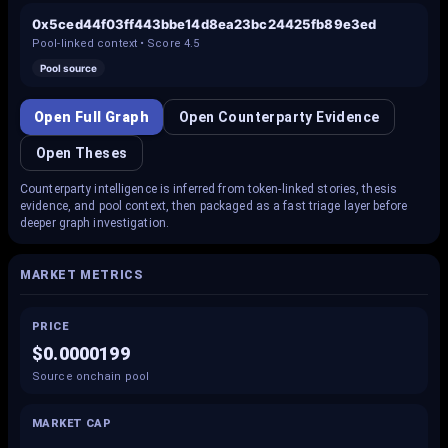
0x5ced44f03ff443bbe14d8ea23bc24425fb89e3ed
Pool-linked context • Score
4.5
Pool source
Open Full Graph
Open Counterparty Evidence
Open Theses
Counterparty intelligence is inferred from token-linked stories, thesis
evidence, and pool context, then packaged as a fast triage layer before
deeper graph investigation.
MARKET METRICS
PRICE
$0.0000199
Source onchain pool
MARKET CAP