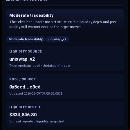
Moderate tradeability
The token has usable market structure, but liquidity depth and pool
quality still warrant caution for larger moves.
Moderate tradeability
uniswap_v2
LIQUIDITY SOURCE
uniswap_v2
Type onchain_pool • Updated <1h ago
POOL / SOURCE
0x5ced...e3ed
Updated 2026-08-09T07:00:02.000Z
LIQUIDITY DEPTH
$834,846.80
Current reported liquidity snapshot