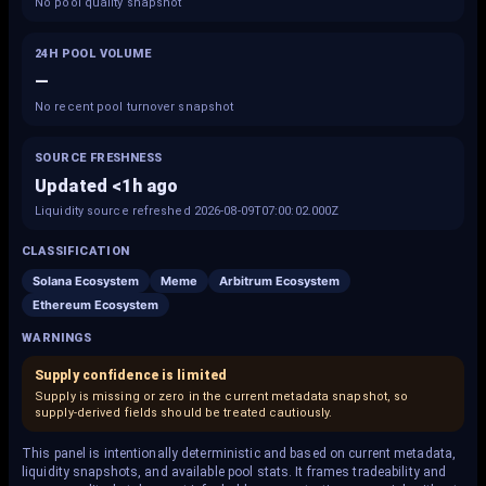
No pool quality snapshot
24H POOL VOLUME
—
No recent pool turnover snapshot
SOURCE FRESHNESS
Updated <1h ago
Liquidity source refreshed 2026-08-09T07:00:02.000Z
CLASSIFICATION
Solana Ecosystem
Meme
Arbitrum Ecosystem
Ethereum Ecosystem
WARNINGS
Supply confidence is limited
Supply is missing or zero in the current metadata snapshot, so
supply-derived fields should be treated cautiously.
This panel is intentionally deterministic and based on current metadata,
liquidity snapshots, and available pool stats. It frames tradeability and