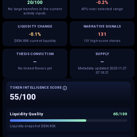
20/100
-0.2%
No large transfers in the current
APU over selected range
activity inputs.
LIQUIDITY CHANGE
NARRATIVE SIGNALS
-0.1%
131
$834.85K current liquidity
131 high-score stories
THESIS CONVICTION
SUPPLY
—
—
No linked theses yet
Metadata updated 2025-11-27
07:18:21
TOKEN INTELLIGENCE SCORE
55
/100
Liquidity Quality
65
/100
Liquidity snapshot $834.85K