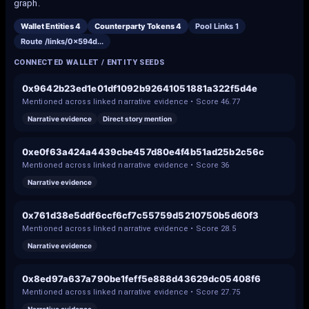
graph.
Wallet Entities
4
Counterparty Tokens
4
Pool Links
1
Route /links/
0x594d
...
CONNECTED WALLET / ENTITY SEEDS
0x9642b23ed1e01df1092b92641051881a322f5d4e
Mentioned across linked narrative evidence • Score
46.77
Narrative evidence
Direct story mention
0xe0f63a424a4439cbe457d80e4f4b51ad25b2c56c
Mentioned across linked narrative evidence • Score
36
Narrative evidence
0x761d38e5ddf6ccf6cf7c55759d5210750b5d60f3
Mentioned across linked narrative evidence • Score
28.5
Narrative evidence
0x8ed97a637a790be1feff5e888d43629dc05408f6
Mentioned across linked narrative evidence • Score
27.75