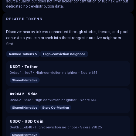
source quality, but does not infer holder concentration or rug risk without
dedicated holder-distribution data.
RELATED TOKENS
Discover nearby tokens connected through stories, theses, and pool
context so you can branch into the strongest narrative neighbors
first.
Ranked Tokens 5
High-conviction neighbor
USDT • Tether
0xdac1...1ec7
•
High-conviction neighbor
• Score
655
Shared Narrative
0x9642...5d4e
0x9642...5d4e
•
High-conviction neighbor
• Score
644
Shared Narrative
Story Co-Mention
USDC • USD Coin
0xa0b8...eb48
•
High-conviction neighbor
• Score
298.25
Shared Narrative