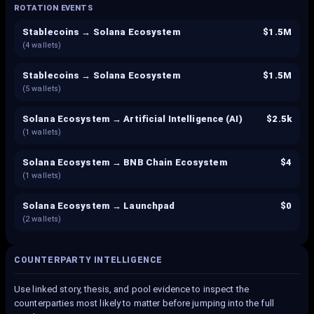
ROTATION EVENTS
Stablecoins → Solana Ecosystem
$1.5M
(
4
wallets)
Stablecoins → Solana Ecosystem
$1.5M
(
5
wallets)
Solana Ecosystem → Artificial Intelligence (AI)
$2.5k
(
1
wallets)
Solana Ecosystem → BNB Chain Ecosystem
$4
(
1
wallets)
Solana Ecosystem → Launchpad
$0
(
2
wallets)
COUNTERPARTY INTELLIGENCE
Use linked story, thesis, and pool evidence to inspect the
counterparties most likely to matter before jumping into the full