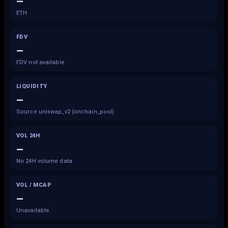
—
ETH
FDV
—
FDV not available
LIQUIDITY
—
Source uniswap_v2 (onchain_pool)
VOL 24H
—
No 24H volume data
VOL / MCAP
—
Unavailable