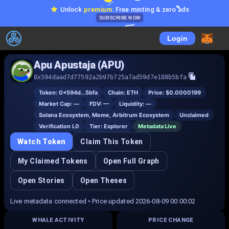
Unlock
premium
: Free minting & zero ads
SUBSCRIBE NOW
Login
Apu Apustaja (APU)
0x594daad7d77592a2b97b725a7ad59d7e188b5bfa
Token:
0x594d...5bfa
Chain:
ETH
Price:
$0.0000199
Market Cap:
—
FDV:
—
Liquidity:
—
Solana Ecosystem, Meme, Arbitrum Ecosystem
Unclaimed
Verification L
0
Tier:
Explorer
Metadata Live
Watch Token
Claim This Token
My Claimed Tokens
Open Full Graph
Open Stories
Open Theses
Live metadata connected • Price updated 2026-08-09 00:00:02
WHALE ACTIVITY
PRICE CHANGE