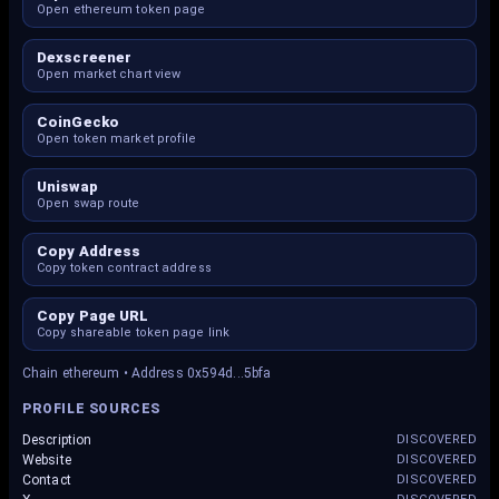
Open ethereum token page
Dexscreener
Open market chart view
CoinGecko
Open token market profile
Uniswap
Open swap route
Copy Address
Copy token contract address
Copy Page URL
Copy shareable token page link
Chain ethereum • Address 0x594d...5bfa
PROFILE SOURCES
Description
DISCOVERED
Website
DISCOVERED
Contact
DISCOVERED