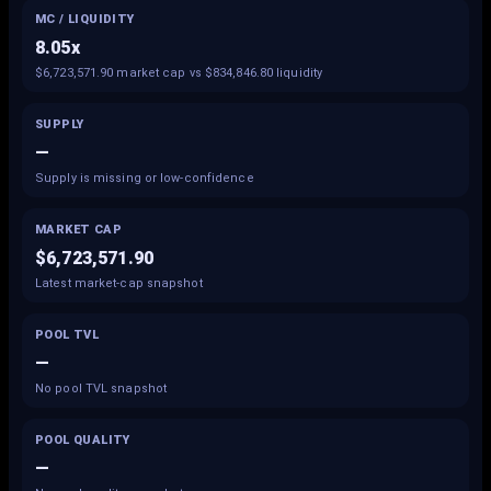
MC / LIQUIDITY
8.05x
$6,723,571.90 market cap vs $834,846.80 liquidity
SUPPLY
—
Supply is missing or low-confidence
MARKET CAP
$6,723,571.90
Latest market-cap snapshot
POOL TVL
—
No pool TVL snapshot
POOL QUALITY
—