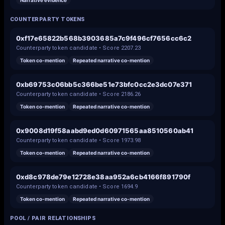
Narrative evidence
COUNTERPARTY TOKENS
0xf17e65822b568b3903685a7c9f496cf7656cc6c2
Counterparty token candidate • Score
2207.23
Token co-mention
Repeated narrative co-mention
0xb69753c06bb5c366be51e73bfc0cc2e3dc07e371
Counterparty token candidate • Score
2186.26
Token co-mention
Repeated narrative co-mention
0x9008d19f58aabd9ed0d60971565aa8510560ab41
Counterparty token candidate • Score
1973.98
Token co-mention
Repeated narrative co-mention
0xd8c978de79e12728e38aa952a6cb4166f891790f
Counterparty token candidate • Score
1694.9
Token co-mention
Repeated narrative co-mention
POOL / PAIR RELATIONSHIPS