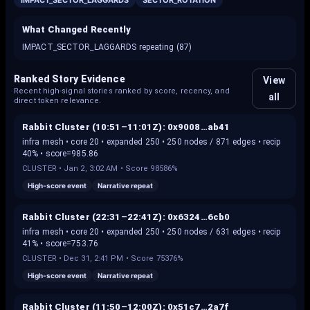
IMPACT_SECTOR_LAGGARDS
SECTOR_ROTATION
What Changed Recently
IMPACT_SECTOR_LAGGARDS repeating (87)
Ranked Story Evidence
View
Recent high-signal stories ranked by score, recency, and
all
direct token relevance.
Rabbit Cluster (10:51–11:01Z): 0x9008…ab41
infra mesh • core 20 • expanded 250 • 250 nodes / 871 edges • recip
40% • score=985.86
CLUSTER
•
Jan 2, 3:02 AM
• Score
98586%
High-score event
Narrative repeat
Rabbit Cluster (22:31–22:41Z): 0x6324…6cb0
infra mesh • core 20 • expanded 250 • 250 nodes / 631 edges • recip
41% • score=753.76
CLUSTER
•
Dec 31, 2:41 PM
• Score
75376%
High-score event
Narrative repeat
Rabbit Cluster (11:50–12:00Z): 0x51c7…2a7f