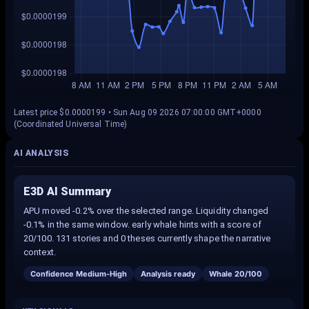
Latest price $0.0000199 • Sun Aug 09 2026 07:00:00 GMT+0000
(Coordinated Universal Time)
AI ANALYSIS
E3D AI Summary
APU moved -0.2% over the selected range. Liquidity changed
-0.1% in the same window. early whale hints with a score of
20/100. 131 stories and 0 theses currently shape the narrative
context.
Confidence
Medium-High
Analysis ready
Whale
20
/100